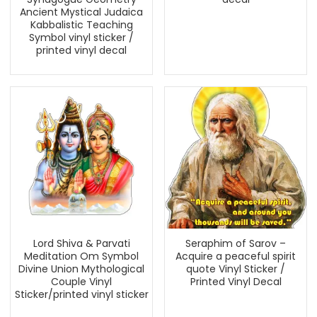
Ancient Mystical Judaica
Kabbalistic Teaching
Symbol vinyl sticker /
printed vinyl decal
Lord Shiva & Parvati
Seraphim of Sarov –
Meditation Om Symbol
Acquire a peaceful spirit
Divine Union Mythological
quote Vinyl Sticker /
Couple Vinyl
Printed Vinyl Decal
Sticker/printed vinyl sticker