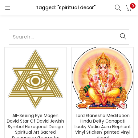
0
Tagged: "spiritual decor"
All-Seeing Eye Magen
Lord Ganesha Meditation
David Star Of David Jewish
Hindu Deity Ganapati
Symbol Hexagonal Design
Lucky Vedic Aura Elephant
Spiritual Art Sacred
Vinyl Sticker/ printed vinyl
Synagogue Geometry
decal