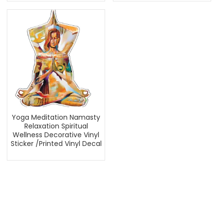
Yoga Meditation Namasty
Relaxation Spiritual
Wellness Decorative Vinyl
Sticker /Printed Vinyl Decal