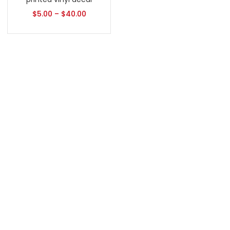
$
5.00
–
$
40.00