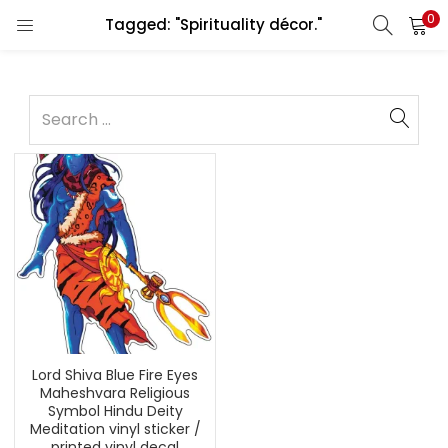
0
Tagged: "Spirituality décor."
Lord Shiva Blue Fire Eyes
Maheshvara Religious
Symbol Hindu Deity
Meditation vinyl sticker /
printed vinyl decal