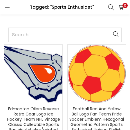
0
Tagged: "Sports Enthusiast"
Edmonton Oilers Reverse
Football Red And Yellow
Retro Gear Logo Ice
Ball Logo Fan Team Pride
Hockey Team NHL Vintage
Soccer Emblem Hexagonal
Classic Collectible Sports
Geometric Pattern Sports
Fan vinyl sticker/printed
Enthusiast Unique Stylish