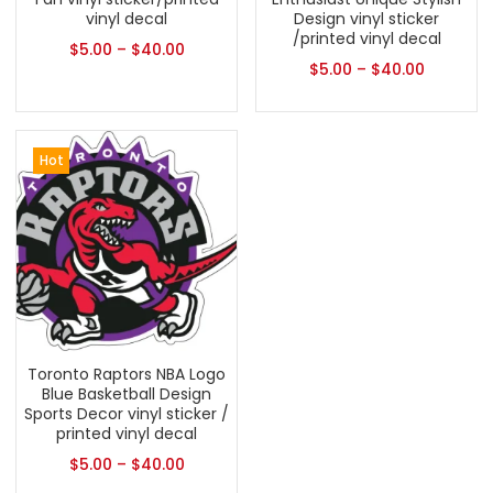
vinyl decal
Design vinyl sticker
/printed vinyl decal
$
5.00
–
$
40.00
$
5.00
–
$
40.00
Hot
Toronto Raptors NBA Logo
Blue Basketball Design
Sports Decor vinyl sticker /
printed vinyl decal
$
5.00
–
$
40.00