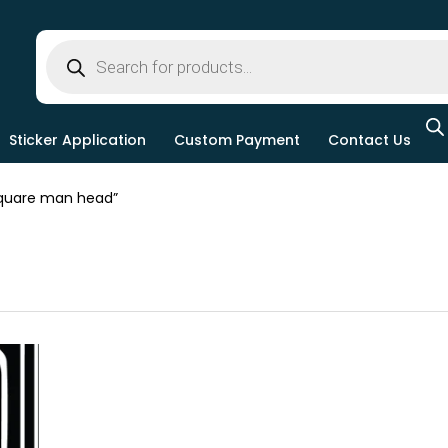
Sticker Application
Custom Payment
Contact Us
quare man head”