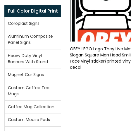
Full Color Digital Print
Coroplast Signs
Aluminum Composite
Panel Signs
OBEY LEGO Logo They Live Mo
Slogan Square Man Head Smil
Heavy Duty Vinyl
Face vinyl sticker/printed viny
Banners With Stand
decal
Magnet Car Signs
Custom Coffee Tea
Mugs
Coffee Mug Collection
Custom Mouse Pads