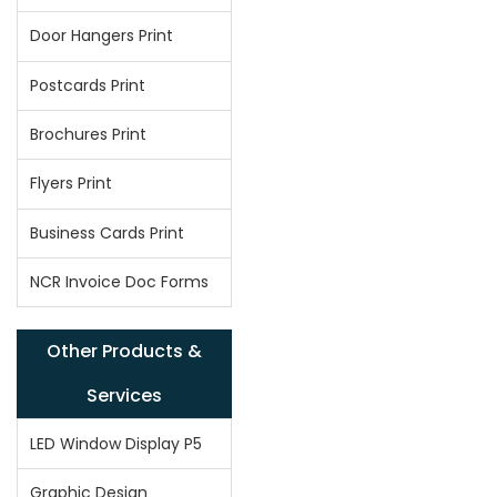
Door Hangers Print
Postcards Print
Brochures Print
Flyers Print
Business Cards Print
NCR Invoice Doc Forms
Other Products &
Services
LED Window Display P5
Graphic Design