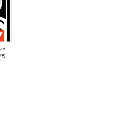
vie
ing
l