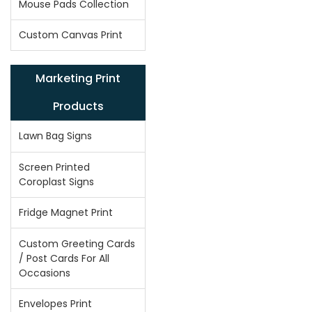
Mouse Pads Collection
Custom Canvas Print
Marketing Print
Products
Lawn Bag Signs
Screen Printed
Coroplast Signs
Fridge Magnet Print
Custom Greeting Cards
/ Post Cards For All
Occasions
Envelopes Print