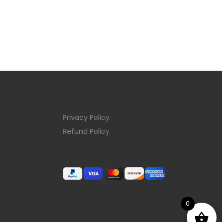
Privacy Policy
Refund Policy
0