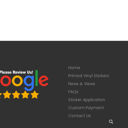
Home
Printed Vinyl Stickers
News & Views
FAQs
Sticker Application
Custom Payment
Contact Us