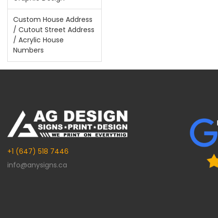
Custom House Address
/ Cutout Street Address
/ Acrylic House
Numbers
+1 (647) 518 7446
info@anysigns.ca