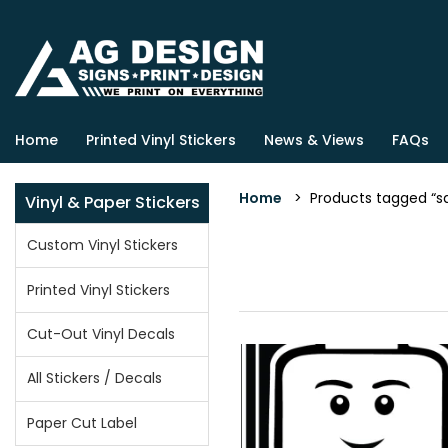
Home
Printed Vinyl Stickers
News & Views
FAQs
Home
> Products tagged “s
Vinyl & Paper Stickers
Custom Vinyl Stickers
Printed Vinyl Stickers
Cut-Out Vinyl Decals
All Stickers / Decals
Paper Cut Label