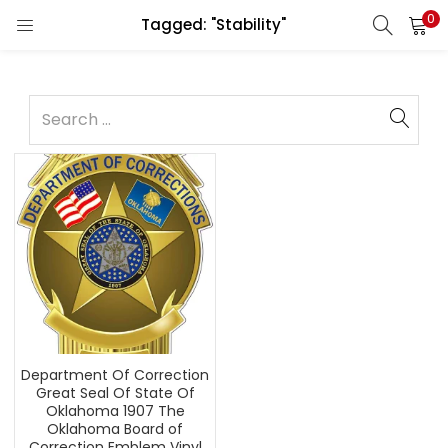
0
Tagged: "Stability"
Department Of Correction
Great Seal Of State Of
Oklahoma 1907 The
Oklahoma Board of
Correction Emblem Vinyl