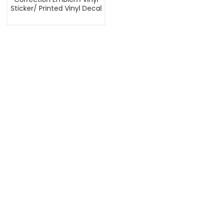
Sticker/ Printed Vinyl Decal