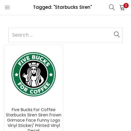
0
Tagged: "Starbucks Siren"
Five Bucks For Coffee
Starbucks Siren Siren Frown
Grimace Face Funny Logo
Vinyl Sticker/ Printed Vinyl
Decal