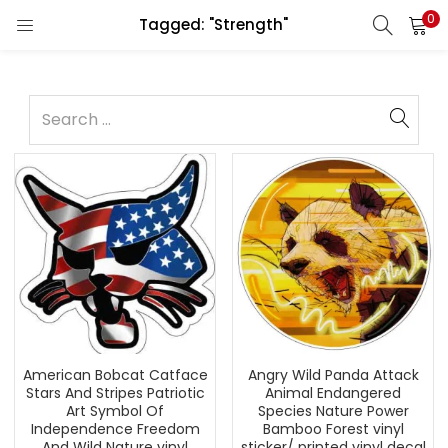
0
Tagged: "Strength"
American Bobcat Catface
Angry Wild Panda Attack
Stars And Stripes Patriotic
Animal Endangered
Art Symbol Of
Species Nature Power
Independence Freedom
Bamboo Forest vinyl
And Wild Nature vinyl
sticker/ printed vinyl decal