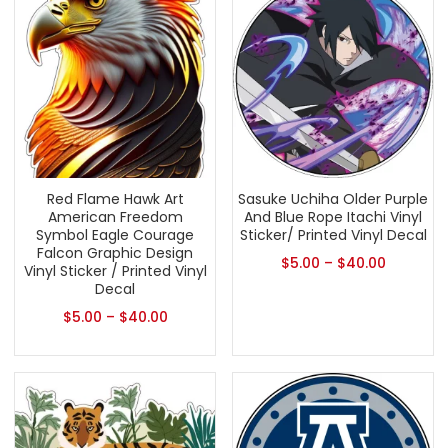
Red Flame Hawk Art
Sasuke Uchiha Older Purple
American Freedom
And Blue Rope Itachi Vinyl
Symbol Eagle Courage
Sticker/ Printed Vinyl Decal
Falcon Graphic Design
$
5.00
–
$
40.00
Vinyl Sticker / Printed Vinyl
Decal
$
5.00
–
$
40.00