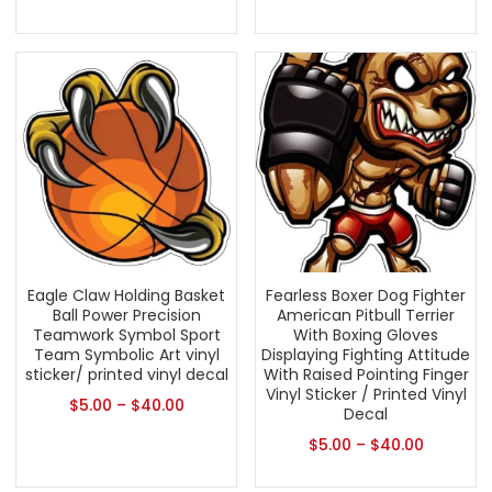
Eagle Claw Holding Basket
Fearless Boxer Dog Fighter
Ball Power Precision
American Pitbull Terrier
Teamwork Symbol Sport
With Boxing Gloves
Team Symbolic Art vinyl
Displaying Fighting Attitude
sticker/ printed vinyl decal
With Raised Pointing Finger
Vinyl Sticker / Printed Vinyl
$
5.00
–
$
40.00
Decal
$
5.00
–
$
40.00