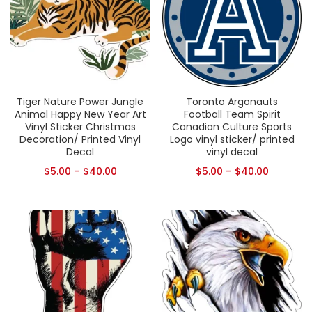
Tiger Nature Power Jungle
Toronto Argonauts
Animal Happy New Year Art
Football Team Spirit
Vinyl Sticker Christmas
Canadian Culture Sports
Decoration/ Printed Vinyl
Logo vinyl sticker/ printed
Decal
vinyl decal
$
5.00
–
$
40.00
$
5.00
–
$
40.00