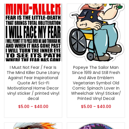
I Must Not Fear / Fear Is
Popeye The Sailor Man
The Mind Killer Dune Litany
Since 1919 And Still Fresh
Against Fear Inspirational
And Alive Emblem
Quote Art Sci-Fi
Vegetarian Symbol Old
Motivational Home Decor
Comic Spinach Lover In
vinyl sticker / printed vinyl
Wheelchair Vinyl Sticker/
decal
Printed Vinyl Decal
$
5.00
–
$
40.00
$
5.00
–
$
40.00