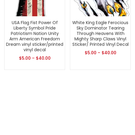
USA Flag Fist Power Of
White King Eagle Ferocious
Liberty Symbol Pride
Sky Dominator Tearing
Patriotism Nation Unity
Through Heavens With
Arm American Freedom
Mighty Sharp Claws Vinyl
Dream vinyl sticker/printed
Sticker/ Printed Vinyl Decal
vinyl decal
$
5.00
–
$
40.00
$
5.00
–
$
40.00