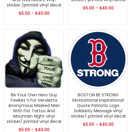
sticker /printed vinyl decal
$
5.00
–
$
40.00
$
5.00
–
$
40.00
Be Your Own Hero Guy
BOSTON BE STRONG
Fawkes V For Vendetta
Motivational Inspirational
Anonymous Masked Man
Quote Patriotic Logo
With Fist Tattoo And
Solidarity Message vinyl
Mountain Night vinyl
sticker/ printed vinyl decal
sticker/ printed vinyl decal
$
5.00
–
$
40.00
$
5.00
–
$
40.00