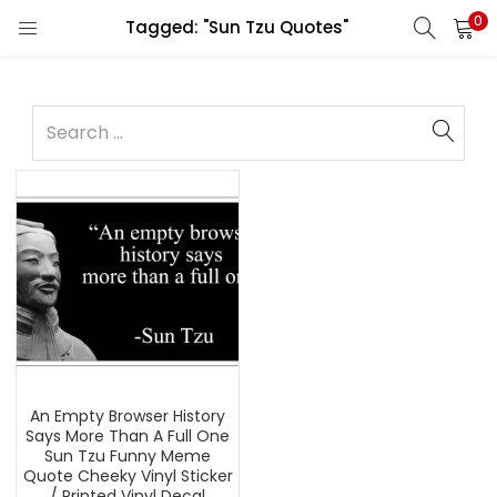
0
Tagged: "Sun Tzu Quotes"
An Empty Browser History
Says More Than A Full One
Sun Tzu Funny Meme
Quote Cheeky Vinyl Sticker
/ Printed Vinyl Decal