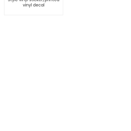
vinyl decal