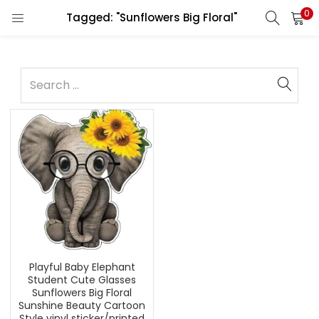
0
Tagged: "Sunflowers Big Floral"
Playful Baby Elephant
Student Cute Glasses
Sunflowers Big Floral
Sunshine Beauty Cartoon
Style vinyl sticker/printed