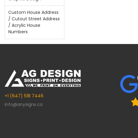
Custom House Address
/ Cutout Street Address
/ Acrylic House
Numbers
+1 (647) 518 7446
info@anysigns.ca