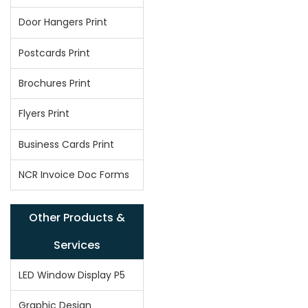
Door Hangers Print
Postcards Print
Brochures Print
Flyers Print
Business Cards Print
NCR Invoice Doc Forms
Other Products &
Services
LED Window Display P5
Graphic Design