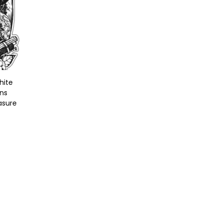
hite
uns
asure