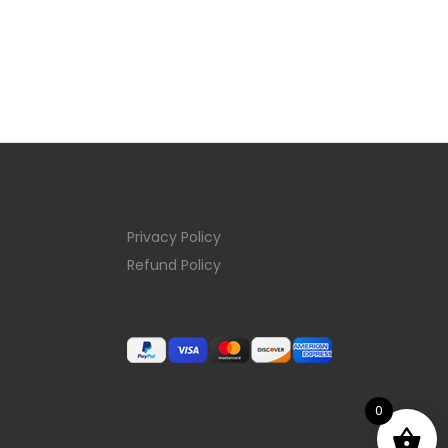
Privacy Policy
Refund Policy
0