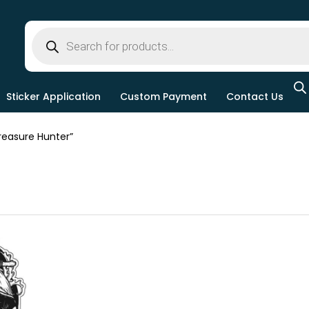
Sticker Application
Custom Payment
Contact Us
easure Hunter”