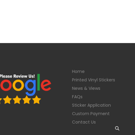
Home
Printed Vinyl Stickers
News & Views
FAQs
Sticker Application
Custom Payment
Contact Us