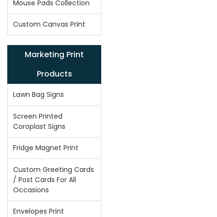
Mouse Pads Collection
Custom Canvas Print
Marketing Print
Products
Lawn Bag Signs
Screen Printed
Coroplast Signs
Fridge Magnet Print
Custom Greeting Cards
/ Post Cards For All
Occasions
Envelopes Print