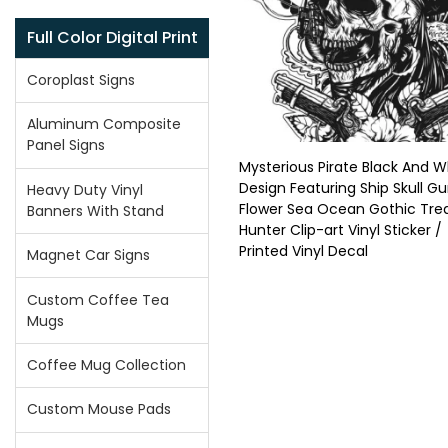
Full Color Digital Print
Coroplast Signs
Aluminum Composite
Panel Signs
Mysterious Pirate Black And W
Design Featuring Ship Skull G
Heavy Duty Vinyl
Flower Sea Ocean Gothic Tre
Banners With Stand
Hunter Clip-art Vinyl Sticker /
Printed Vinyl Decal
Magnet Car Signs
Custom Coffee Tea
Mugs
Coffee Mug Collection
Custom Mouse Pads