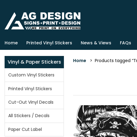
Home
Printed Vinyl Stickers
News & Views
FAQs
Home
> Products tagged “Tr
Vinyl & Paper Stickers
Custom Vinyl Stickers
Printed Vinyl Stickers
Cut-Out Vinyl Decals
All Stickers / Decals
Paper Cut Label