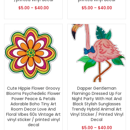
$
5.00
–
$
40.00
$
5.00
–
$
40.00
Cute Hippie Flower Groovy
Dapper Gentleman
Blooms Psychedelic Flower
Flamingo Dressed Up For
Power Peace & Petals
Night Party With Hat And
Adorable Boho Tiny Art
Black Stylish Sunglasses
Room Decor Love And
Trendy Hybrid Animal Art
Floral Vibes 60s Vintage Art
Vinyl Sticker / Printed Vinyl
vinyl sticker / printed vinyl
Decal
decal
$
5.00
–
$
40.00