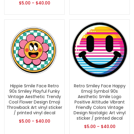
$
5.00
–
$
40.00
Hippie Smile Face Retro
Retro Smiley Face Happy
90s Smiley Playful Funky
Emoji Symbol 90s
Vintage Aesthetic Trendy
Aesthetic Smile Logo
Cool Flower Design Emoji
Positive Attitude Vibrant
Throwback Art vinyl sticker
Friendly Colors Vintage
/ printed vinyl decal
Design Nostalgic Art vinyl
sticker / printed decal
$
5.00
–
$
40.00
$
5.00
–
$
40.00