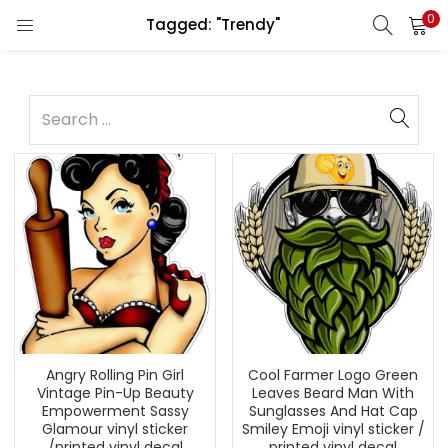
0
Tagged: "Trendy"
Angry Rolling Pin Girl
Cool Farmer Logo Green
Vintage Pin-Up Beauty
Leaves Beard Man With
Empowerment Sassy
Sunglasses And Hat Cap
Glamour vinyl sticker
Smiley Emoji vinyl sticker /
/printed vinyl decal
printed vinyl decal