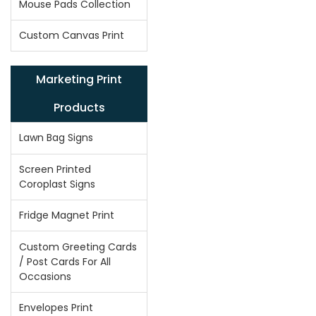
Mouse Pads Collection
Custom Canvas Print
Marketing Print
Products
Lawn Bag Signs
Screen Printed
Coroplast Signs
Fridge Magnet Print
Custom Greeting Cards
/ Post Cards For All
Occasions
Envelopes Print