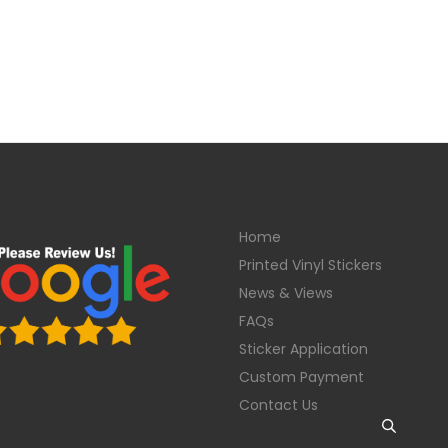
Home
Printed Vinyl Stickers
News & Views
FAQs
Sticker Application
Custom Payment
Contact Us