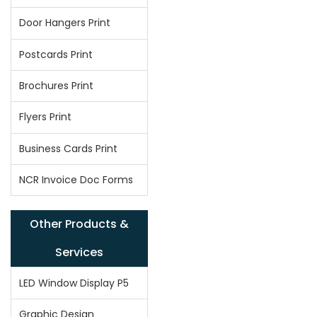
Door Hangers Print
Postcards Print
Brochures Print
Flyers Print
Business Cards Print
NCR Invoice Doc Forms
Other Products &
Services
LED Window Display P5
Graphic Design