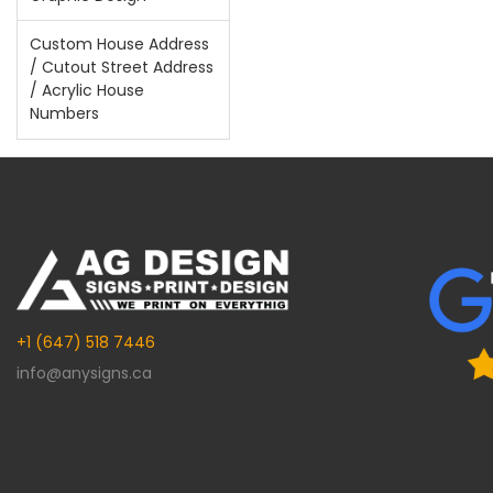
Custom House Address
/ Cutout Street Address
/ Acrylic House
Numbers
+1 (647) 518 7446
info@anysigns.ca