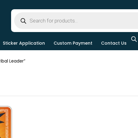
Sticker Application
Custom Payment
Contact Us
bal Leader”