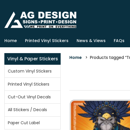
Home
Printed Vinyl Stickers
News & Views
FAQs
Home
> Products tagged “Tri
Vinyl & Paper Stickers
Custom Vinyl Stickers
Printed Vinyl Stickers
Cut-Out Vinyl Decals
All Stickers / Decals
Paper Cut Label