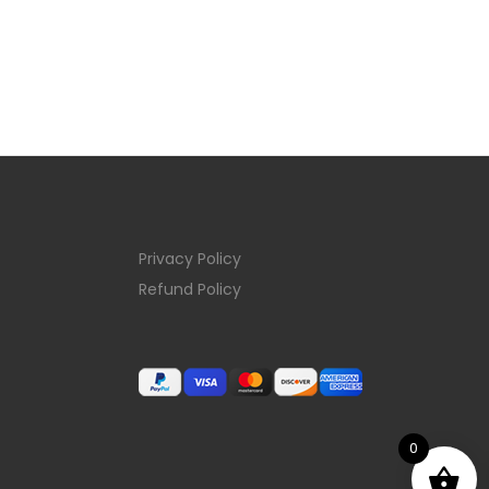
Privacy Policy
Refund Policy
0