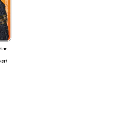
dian
ker/