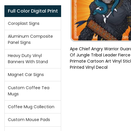
Full Color Digital Print
Coroplast Signs
Aluminum Composite
Panel Signs
Ape Chief Angry Warrior Guar
Of Jungle Tribal Leader Fierce
Heavy Duty Vinyl
Primate Cartoon Art Vinyl Stic
Banners With Stand
Printed Vinyl Decal
Magnet Car Signs
Custom Coffee Tea
Mugs
Coffee Mug Collection
Custom Mouse Pads