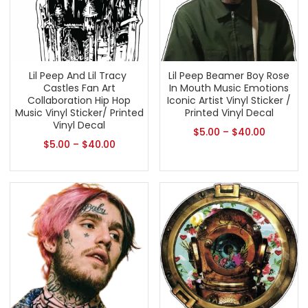
Lil Peep And Lil Tracy ​
Lil Peep Beamer Boy Rose
Castles Fan Art
In Mouth Music Emotions
Collaboration Hip Hop
Iconic Artist Vinyl Sticker /
Music Vinyl Sticker/ Printed
Printed Vinyl Decal
Vinyl Decal
$
5.00
–
$
40.00
$
5.00
–
$
40.00