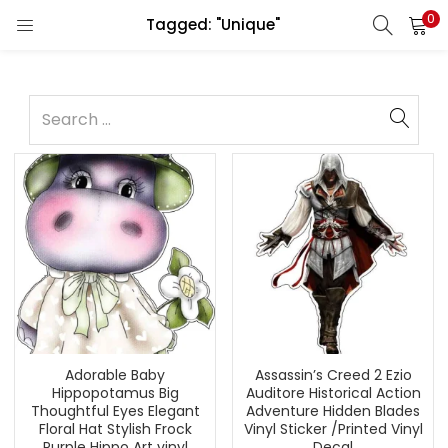
0
Tagged: "Unique"
Adorable Baby
Assassin’s Creed 2 Ezio
Hippopotamus Big
Auditore Historical Action
Thoughtful Eyes Elegant
Adventure Hidden Blades
Floral Hat Stylish Frock
Vinyl Sticker /Printed Vinyl
Purple Hippo Art vinyl
Decal