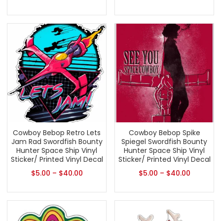
Cowboy Bebop Retro Lets
Cowboy Bebop Spike
Jam Rad Swordfish Bounty
Spiegel Swordfish Bounty
Hunter Space Ship Vinyl
Hunter Space Ship Vinyl
Sticker/ Printed Vinyl Decal
Sticker/ Printed Vinyl Decal
$
5.00
–
$
40.00
$
5.00
–
$
40.00