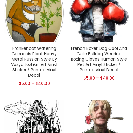
Frankencat Watering
French Boxer Dog Cool And
Cannabis Plant Heavy
Cute Bulldog Wearing
Metal Russian Style By
Boxing Gloves Human Style
Vasya Lozhkin Art Vinyl
Pet Art Vinyl Sticker /
Sticker / Printed Vinyl
Printed Vinyl Decal
Decal
$
5.00
–
$
40.00
$
5.00
–
$
40.00