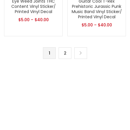
Eye Weed Joints THC
Guitar Cool T-Rex
Content Vinyl Sticker/
Prehistoric Jurassic Punk
Printed Vinyl Decal
Music Band Vinyl Sticker/
Printed Vinyl Decal
$
5.00
–
$
40.00
$
5.00
–
$
40.00
1
2