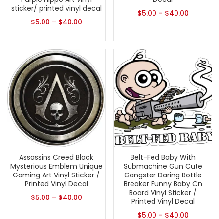
sticker/ printed vinyl decal
$
5.00
–
$
40.00
$
5.00
–
$
40.00
Assassins Creed Black
Belt-Fed Baby With
Mysterious Emblem Unique
Submachine Gun Cute
Gaming Art Vinyl Sticker /
Gangster Daring Bottle
Printed Vinyl Decal
Breaker Funny Baby On
Board Vinyl Sticker /
$
5.00
–
$
40.00
Printed Vinyl Decal
$
5.00
–
$
40.00