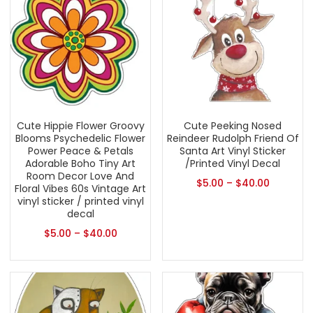
Cute Hippie Flower Groovy
Cute Peeking Nosed
Blooms Psychedelic Flower
Reindeer Rudolph Friend Of
Power Peace & Petals
Santa Art Vinyl Sticker
Adorable Boho Tiny Art
/Printed Vinyl Decal
Room Decor Love And
$
5.00
–
$
40.00
Floral Vibes 60s Vintage Art
vinyl sticker / printed vinyl
decal
$
5.00
–
$
40.00