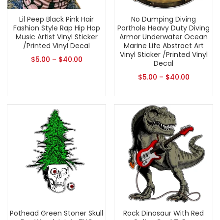
Lil Peep Black Pink Hair
No Dumping Diving
Fashion Style Rap Hip Hop
Porthole Heavy Duty Diving
Music Artist Vinyl Sticker
Armor Underwater Ocean
/Printed Vinyl Decal
Marine Life Abstract Art
Vinyl Sticker /Printed Vinyl
$
5.00
–
$
40.00
Decal
$
5.00
–
$
40.00
Pothead Green Stoner Skull
Rock Dinosaur With Red