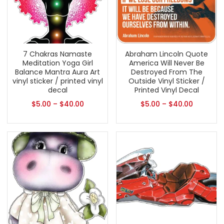
7 Chakras Namaste
Abraham Lincoln Quote
Meditation Yoga Girl
America Will Never Be
Balance Mantra Aura Art
Destroyed From The
vinyl sticker / printed vinyl
Outside Vinyl Sticker /
decal
Printed Vinyl Decal
$
5.00
–
$
40.00
$
5.00
–
$
40.00