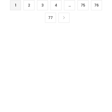
1
2
3
4
…
75
76
77