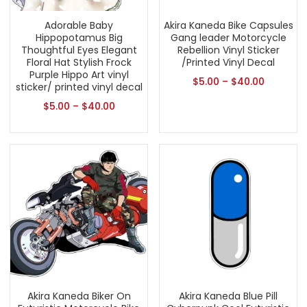
Adorable Baby
Akira Kaneda Bike Capsules
Hippopotamus Big
Gang leader Motorcycle
Thoughtful Eyes Elegant
Rebellion Vinyl Sticker
Floral Hat Stylish Frock
/Printed Vinyl Decal
Purple Hippo Art vinyl
$
5.00
–
$
40.00
sticker/ printed vinyl decal
$
5.00
–
$
40.00
Akira Kaneda Biker On
Akira Kaneda Blue Pill