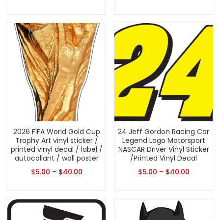
2026 FIFA World Gold Cup
24 Jeff Gordon Racing Car
Trophy Art vinyl sticker /
Legend Logo Motorsport
printed vinyl decal / label /
NASCAR Driver Vinyl Sticker
autocollant / wall poster
/Printed Vinyl Decal
$
5.00
–
$
40.00
$
5.00
–
$
40.00