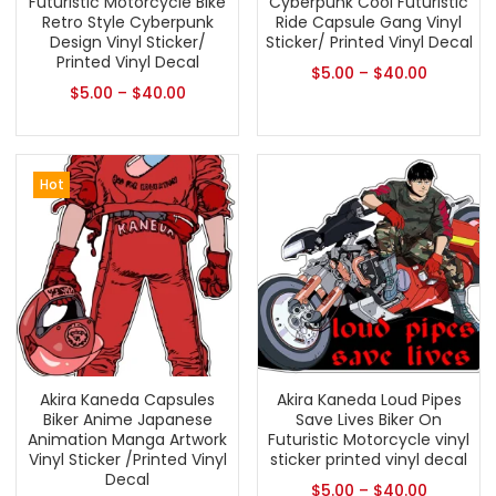
Futuristic Motorcycle Bike
Cyberpunk Cool Futuristic
Retro Style Cyberpunk
Ride Capsule Gang Vinyl
Design Vinyl Sticker/
Sticker/ Printed Vinyl Decal
Printed Vinyl Decal
$
5.00
–
$
40.00
$
5.00
–
$
40.00
Hot
Akira Kaneda Capsules
Akira Kaneda Loud Pipes
Biker Anime Japanese
Save Lives Biker On
Animation Manga Artwork
Futuristic Motorcycle vinyl
Vinyl Sticker /Printed Vinyl
sticker printed vinyl decal
Decal
$
5.00
–
$
40.00