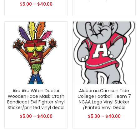
$
5.00
–
$
40.00
Aku Aku Witch Doctor
Alabama Crimson Tide
Wooden Face Mask Crash
College Football Team 7
Bandicoot Evil Fighter Vinyl
NCAA Logo Vinyl Sticker
Sticker/printed vinyl decal
/Printed Vinyl Decal
$
5.00
–
$
40.00
$
5.00
–
$
40.00