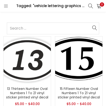
0
Tagged: "vehicle lettering graphics design"
13 Thirteen Number Oval
15 Fifteen Number Oval
Numbers 1 To 21 vinyl
Numbers 1 To 21 vinyl
sticker printed vinyl decal
sticker printed vinyl decal
$
5.00
–
$
40.00
$
5.00
–
$
40.00