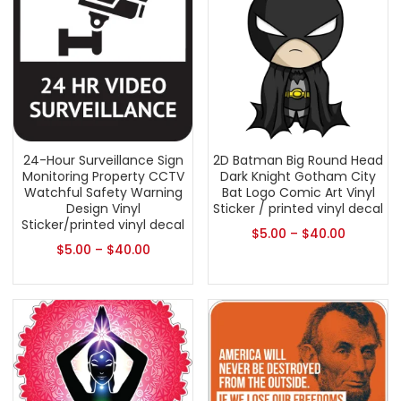
24-Hour Surveillance Sign
2D Batman Big Round Head
Monitoring Property CCTV
Dark Knight Gotham City
Watchful Safety Warning
Bat Logo Comic Art Vinyl
Design Vinyl
Sticker / printed vinyl decal
Sticker/printed vinyl decal
$
5.00
–
$
40.00
$
5.00
–
$
40.00