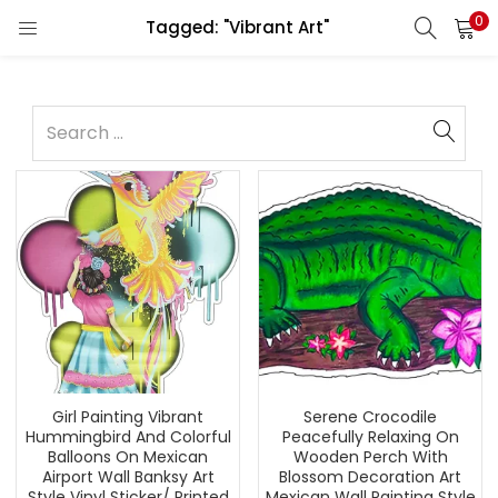
0
Tagged: "Vibrant Art"
Girl Painting Vibrant
Serene Crocodile
Hummingbird And Colorful
Peacefully Relaxing On
Balloons On Mexican
Wooden Perch With
Airport Wall Banksy Art
Blossom Decoration Art
Style Vinyl Sticker/ Printed
Mexican Wall Painting Style