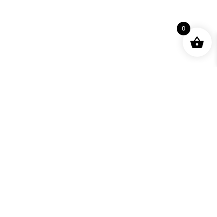
0
+1 (647) 518 7446
info@anysigns.ca