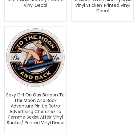
Vinyl Decal
Vinyl Sticker/ Printed Vinyl
Decal
Sexy Girl On Gas Balloon To
The Moon And Back
Adventure Pin Up Retro
Advertising Cherchez La
Femme Sexist Affair Vinyl
Sticker/ Printed Vinyl Decal