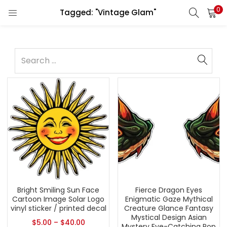
0
Tagged: "Vintage Glam"
Bright Smiling Sun Face
Fierce Dragon Eyes
Cartoon Image Solar Logo
Enigmatic Gaze Mythical
vinyl sticker / printed decal
Creature Glance Fantasy
Mystical Design Asian
$
5.00
–
$
40.00
Mystery Eye-Catching Pop