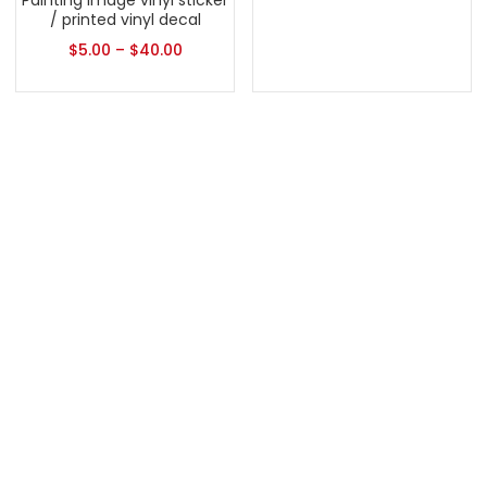
Painting Image vinyl sticker
/ printed vinyl decal
$
5.00
–
$
40.00