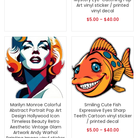
Art vinyl sticker / printed
vinyl decal
$
5.00
–
$
40.00
Marilyn Monroe Colorful
Smiling Cute Fish
Abstract Portrait Pop Art
Expressive Eyes Sharp
Design Hollywood Icon
Teeth Cartoon vinyl sticker
Timeless Beauty Retro
/ printed decal
Aesthetic Vintage Glam
$
5.00
–
$
40.00
Artwork Andy Warhol