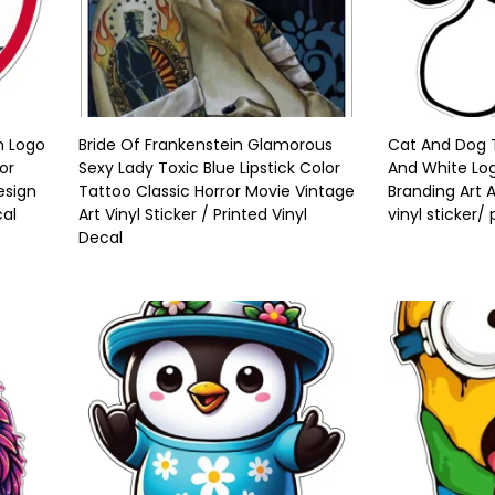
m Logo
Bride Of Frankenstein Glamorous
Cat And Dog T
or
Sexy Lady Toxic Blue Lipstick Color
And White Log
esign
Tattoo Classic Horror Movie Vintage
Branding Art 
cal
Art Vinyl Sticker / Printed Vinyl
vinyl sticker/
Decal