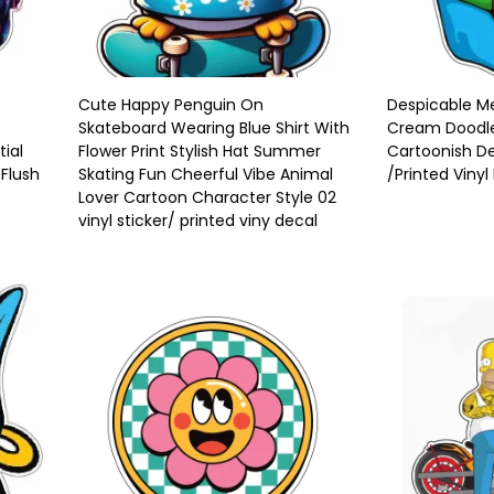
Cute Happy Penguin On
Despicable Me
Skateboard Wearing Blue Shirt With
Cream Doodle 
tial
Flower Print Stylish Hat Summer
Cartoonish De
 Flush
Skating Fun Cheerful Vibe Animal
/Printed Vinyl
Lover Cartoon Character Style 02
vinyl sticker/ printed viny decal