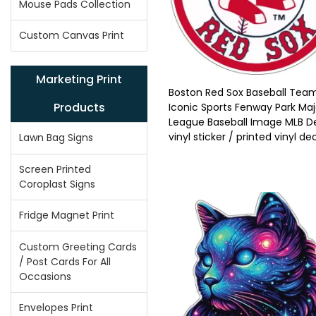
Mouse Pads Collection
Custom Canvas Print
Marketing Print
Boston Red Sox Baseball Tea
Products
Iconic Sports Fenway Park Maj
League Baseball Image MLB D
vinyl sticker / printed vinyl de
Lawn Bag Signs
Screen Printed
Coroplast Signs
Fridge Magnet Print
Custom Greeting Cards
/ Post Cards For All
Occasions
Envelopes Print