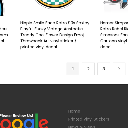
Hippie Smile Face Retro 90s Smiley
Homer Simpso
ders
Playful Funky Vintage Aesthetic
Retro Rebel R
harm
Trendy Cool Flower Design Emoji
Simpsons Fan 
cal
Throwback Art vinyl sticker /
Cartoon vinyl 
printed vinyl decal
decal
1
2
3
Home
Printed Vinyl Stickers
News & Views