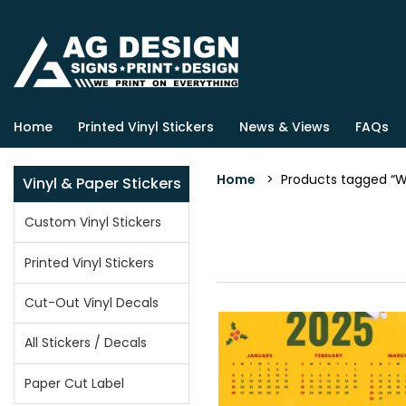
Home
Printed Vinyl Stickers
News & Views
FAQs
Home
> Products tagged “Wa
Vinyl & Paper Stickers
Custom Vinyl Stickers
Printed Vinyl Stickers
Cut-Out Vinyl Decals
All Stickers / Decals
Paper Cut Label