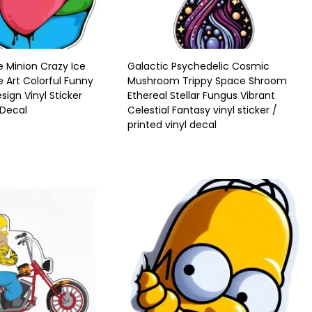
 Minion Crazy Ice
Galactic Psychedelic Cosmic
Art Colorful Funny
Mushroom Trippy Space Shroom
sign Vinyl Sticker
Ethereal Stellar Fungus Vibrant
 Decal
Celestial Fantasy vinyl sticker /
printed vinyl decal