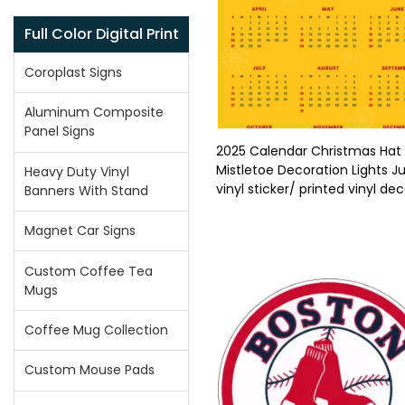
Full Color Digital Print
Coroplast Signs
Aluminum Composite
Panel Signs
2025 Calendar Christmas Hat
Mistletoe Decoration Lights Ju
Heavy Duty Vinyl
vinyl sticker/ printed vinyl dec
Banners With Stand
Magnet Car Signs
Custom Coffee Tea
Mugs
Coffee Mug Collection
Custom Mouse Pads