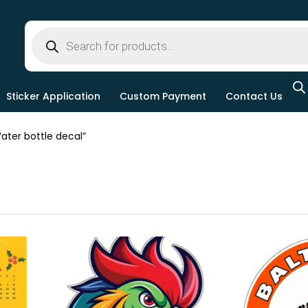
Sticker Application
Custom Payment
Contact Us
ter bottle decal”