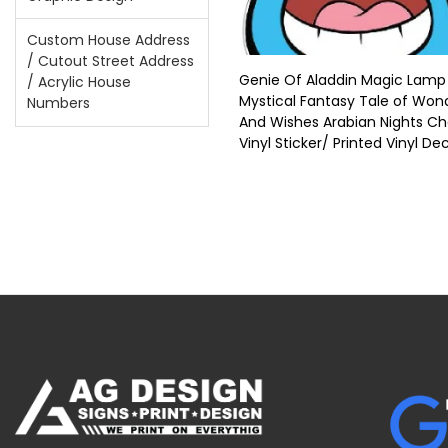
Custom House Address
/ Cutout Street Address
Genie Of Aladdin Magic Lamp
/ Acrylic House
Mystical Fantasy Tale of Won
Numbers
And Wishes Arabian Nights C
Vinyl Sticker/ Printed Vinyl De