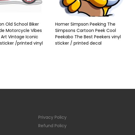
n Old School Biker
Homer Simpson Peeking The
ide Motorcycle Vibes
Simpsons Cartoon Peek Cool
Art Vintage Iconic
Peekabo The Best Peekers vinyl
sticker /printed vinyl
sticker / printed decal
Privacy Policy
Refund Policy