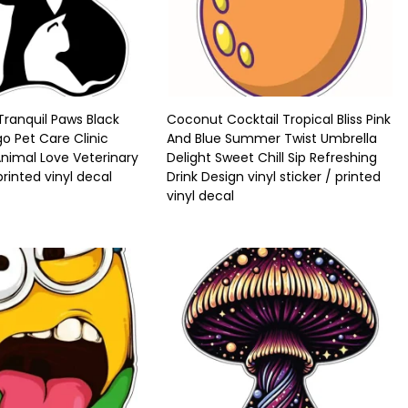
ranquil Paws Black
Coconut Cocktail Tropical Bliss Pink
o Pet Care Clinic
And Blue Summer Twist Umbrella
Animal Love Veterinary
Delight Sweet Chill Sip Refreshing
 printed vinyl decal
Drink Design vinyl sticker / printed
vinyl decal