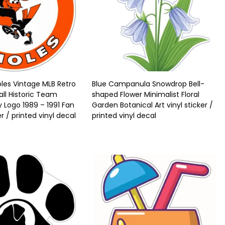
oles Vintage MLB Retro
Blue Campanula Snowdrop Bell-
all Historic Team
shaped Flower Minimalist Floral
y Logo 1989 – 1991 Fan
Garden Botanical Art vinyl sticker /
er / printed vinyl decal
printed vinyl decal