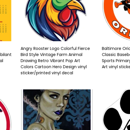
Angry Rooster Logo Colorful Fierce
Baltimore Ori
bilant
Bird Style Vintage Farm Animal
Classic Baseb
al
Drawing Retro Vibrant Pop Art
Sports Primar
Colors Cartoon Hero Design vinyl
Art vinyl stick
sticker/printed vinyl decal