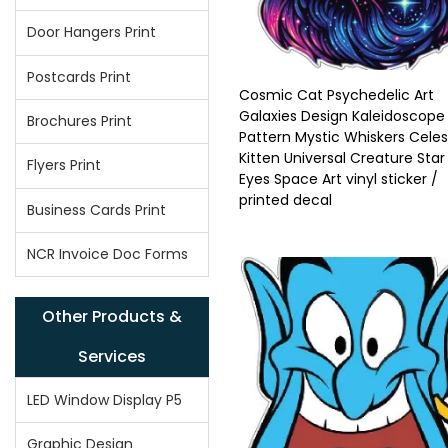
Door Hangers Print
Postcards Print
Cosmic Cat Psychedelic Art
Galaxies Design Kaleidoscope
Brochures Print
Pattern Mystic Whiskers Celes
Kitten Universal Creature Star
Flyers Print
Eyes Space Art vinyl sticker /
printed decal
Business Cards Print
NCR Invoice Doc Forms
Other Products &
Services
LED Window Display P5
Graphic Design