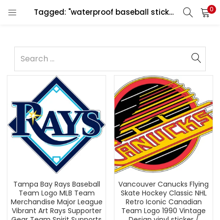
0
Tagged: "waterproof baseball sticker"
Tampa Bay Rays Baseball
Vancouver Canucks Flying
Team Logo MLB Team
Skate Hockey Classic NHL
Merchandise Major League
Retro Iconic Canadian
Vibrant Art Rays Supporter
Team Logo 1990 Vintage
Gear Team Spirit Supports
Design vinyl sticker /