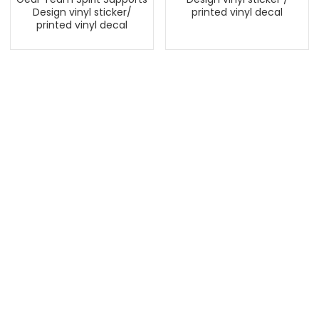
Design vinyl sticker/
printed vinyl decal
printed vinyl decal