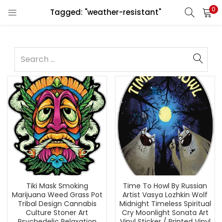
0
Tagged: "weather-resistant"
Tiki Mask Smoking
Time To Howl By Russian
Marijuana Weed Grass Pot
Artist Vasya Lozhkin Wolf
Tribal Design Cannabis
Midnight Timeless Spiritual
Culture Stoner Art
Cry Moonlight Sonata Art
Psychedelic Relaxation
Vinyl Sticker / Printed Vinyl