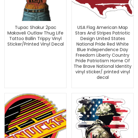
Tupac Shakur 2pac
USA Flag American Map
Makaveli Outlaw Thug Life
Stars And Stripes Patriotic
Tattoo Ballin Trippy Vinyl
Design United States
Sticker/Printed Vinyl Decal
National Pride Red White
Blue Independence Day
Freedom Liberty Country
Pride Patriotism Home Of
The Brave National Identity
vinyl sticker/ printed vinyl
decal