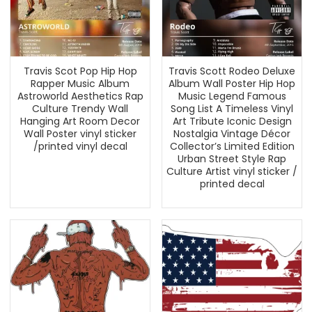
Travis Scot Pop Hip Hop
Travis Scott Rodeo Deluxe
Rapper Music Album
Album Wall Poster Hip Hop
Astroworld Aesthetics Rap
Music Legend Famous
Culture Trendy Wall
Song List A Timeless Vinyl
Hanging Art Room Decor
Art Tribute Iconic Design
Wall Poster vinyl sticker
Nostalgia Vintage Décor
/printed vinyl decal
Collector’s Limited Edition
Urban Street Style Rap
Culture Artist vinyl sticker /
printed decal