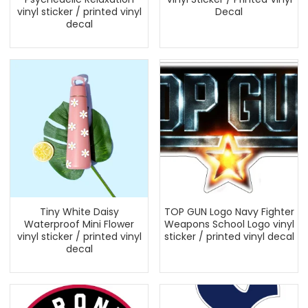
vinyl sticker / printed vinyl
Decal
decal
Tiny White Daisy
TOP GUN Logo Navy Fighter
Waterproof Mini Flower
Weapons School Logo vinyl
vinyl sticker / printed vinyl
sticker / printed vinyl decal
decal