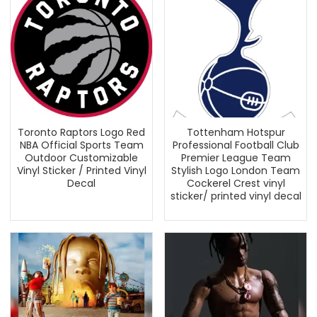
Toronto Raptors Logo Red
Tottenham Hotspur
NBA Official Sports Team
Professional Football Club
Outdoor Customizable
Premier League Team
Vinyl Sticker / Printed Vinyl
Stylish Logo London Team
Decal
Cockerel Crest vinyl
sticker/ printed vinyl decal