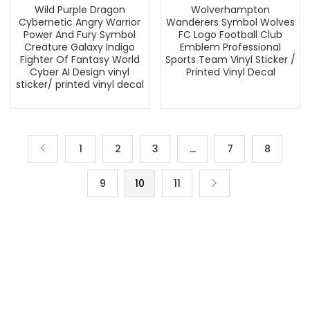
Wild Purple Dragon
Wolverhampton
Cybernetic Angry Warrior
Wanderers Symbol Wolves
Power And Fury Symbol
FC Logo Football Club
Creature Galaxy Indigo
Emblem Professional
Fighter Of Fantasy World
Sports Team Vinyl Sticker /
Cyber AI Design vinyl
Printed Vinyl Decal
sticker/ printed vinyl decal
1
2
3
…
7
8
9
10
11