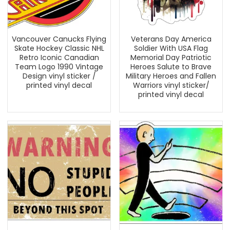
Vancouver Canucks Flying
Veterans Day America
Skate Hockey Classic NHL
Soldier With USA Flag
Retro Iconic Canadian
Memorial Day Patriotic
Team Logo 1990 Vintage
Heroes Salute to Brave
Design vinyl sticker /
Military Heroes and Fallen
printed vinyl decal
Warriors vinyl sticker/
printed vinyl decal