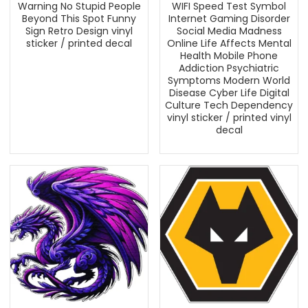
Warning No Stupid People
WIFI Speed Test Symbol
Beyond This Spot Funny
Internet Gaming Disorder
Sign Retro Design vinyl
Social Media Madness
sticker / printed decal
Online Life Affects Mental
Health Mobile Phone
Addiction Psychiatric
Symptoms Modern World
Disease Cyber Life Digital
Culture Tech Dependency
vinyl sticker / printed vinyl
decal