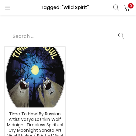
0
Tagged: "Wild Spirit"
Time To Howl By Russian
Artist Vasya Lozhkin Wolf
Midnight Timeless Spiritual
Cry Moonlight Sonata Art
Vinyl Sticker / Printed Vinyl