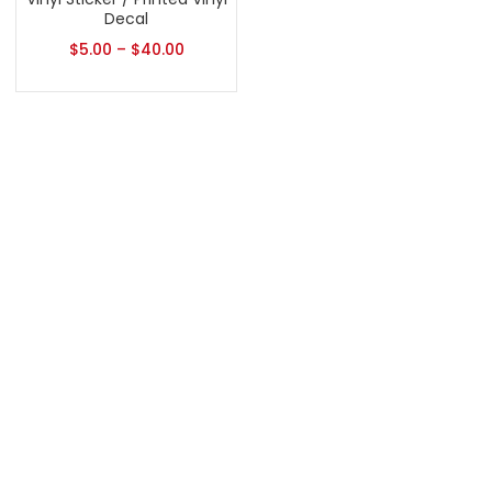
Decal
$
5.00
–
$
40.00