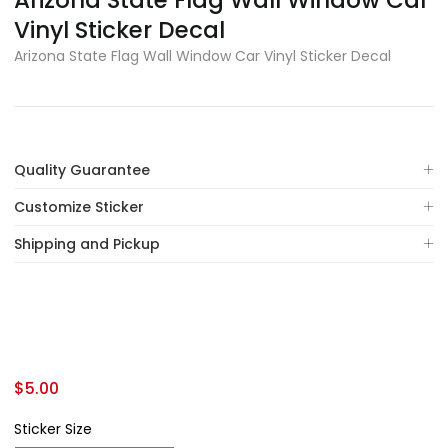
Arizona State Flag Wall Window Car
Vinyl Sticker Decal
Arizona State Flag Wall Window Car Vinyl Sticker Decal
Quality Guarantee
Customize Sticker
Shipping and Pickup
$
5.00
Sticker Size