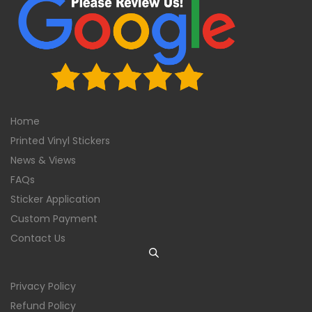
Home
Printed Vinyl Stickers
News & Views
FAQs
Sticker Application
Custom Payment
Contact Us
Privacy Policy
Refund Policy