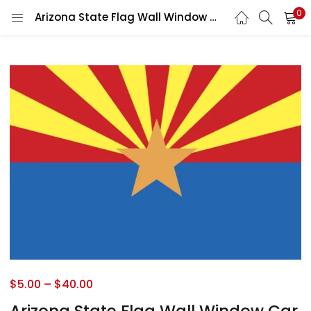
0
Arizona State Flag Wall Window Car Vinyl Sticker Decal
$
5.00
–
$
40.00