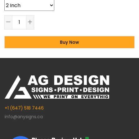
Buy Now
Alternative:
+1 (647) 518 7446
info@anysigns.ca