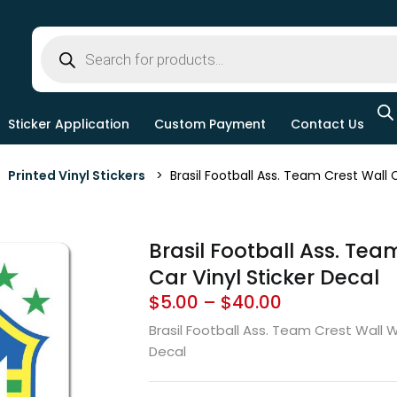
Sticker Application
Custom Payment
Contact Us
>
Printed Vinyl Stickers
> Brasil Football Ass. Team Crest Wall C
Brasil Football Ass. Tea
Car Vinyl Sticker Decal
$
5.00
–
$
40.00
Brasil Football Ass. Team Crest Wall 
Decal