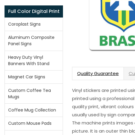
Full Color Digital Print
Coroplast Signs
Aluminum Composite
Panel Signs
Heavy Duty Vinyl
Banners With Stand
Quality Guarantee
Cu
Magnet Car Signs
Vinyl stickers are printed u
Custom Coffee Tea
Mugs
printed using a professional
quality print, vibrant colour
Coffee Mug Collection
usually used by sign compani
The machine prints images o
Custom Mouse Pads
picture. It is an outer thin 