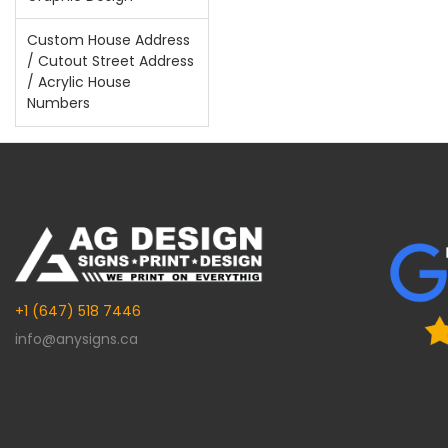
Custom House Address
/ Cutout Street Address
/ Acrylic House
Numbers
+1 (647) 518 7446
info@anysigns.ca