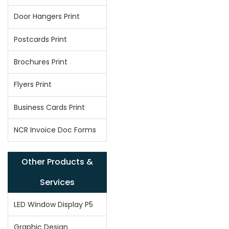
Door Hangers Print
Postcards Print
Brochures Print
Flyers Print
Business Cards Print
NCR Invoice Doc Forms
Other Products &
Services
LED Window Display P5
Graphic Design