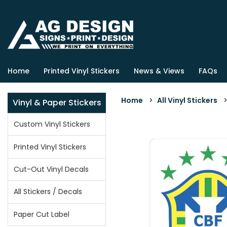
Home
Printed Vinyl Stickers
News & Views
FAQs
Home
>
All Vinyl Stickers
Vinyl & Paper Stickers
Custom Vinyl Stickers
Printed Vinyl Stickers
Cut-Out Vinyl Decals
All Stickers / Decals
Paper Cut Label