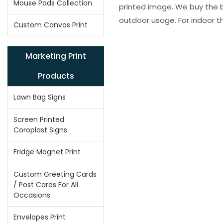
Mouse Pads Collection
printed image. We buy the be
outdoor usage. For indoor t
Custom Canvas Print
Marketing Print
Products
Lawn Bag Signs
Screen Printed
Coroplast Signs
Fridge Magnet Print
Custom Greeting Cards
/ Post Cards For All
Occasions
Envelopes Print