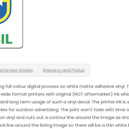
stomize Sticker
Shipping and Pickup
sing full colour digital process on white matte adhesive vinyl.
 wide format printers with original (NOT aftermarket) ink wh
s and long term usage of such a vinyl decal. The printer ink i
es for outdoor advertising. The print won't fade with time or
n vinyl and cuts out a contour line around the image as sho
black line around the listing image so there will be a thin whit