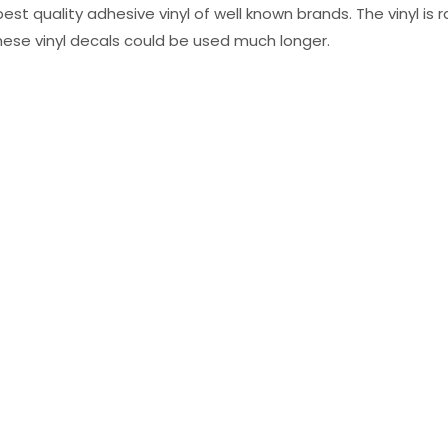
st quality adhesive vinyl of well known brands. The vinyl is r
hese vinyl decals could be used much longer.