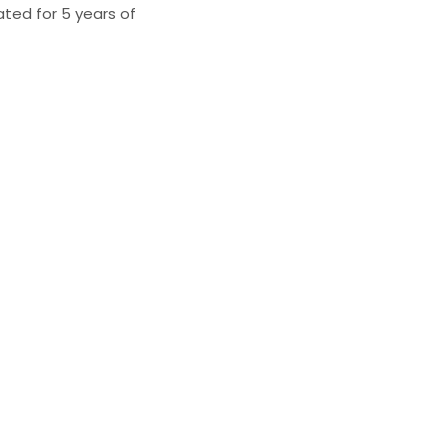
ated for 5 years of