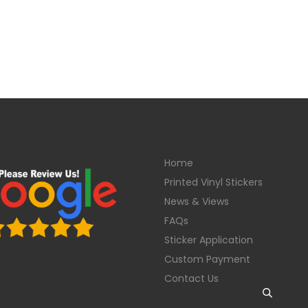
Home
Printed Vinyl Stickers
News & Views
FAQs
Sticker Application
Custom Payment
Contact Us