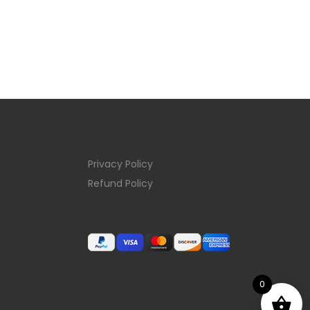
Privacy Policy
Refund Policy
0