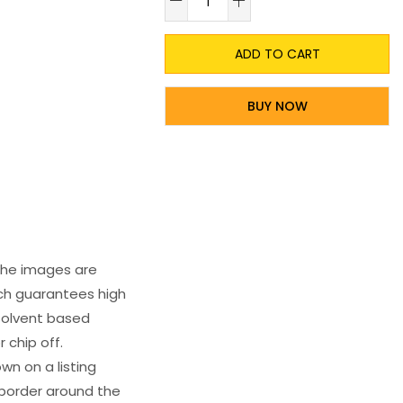
ADD TO CART
BUY NOW
 The images are
ich guarantees high
s solvent based
 chip off.
wn on a listing
e border around the