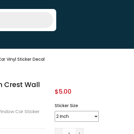
ar Vinyl Sticker Decal
m Crest Wall
$
5.00
Sticker Size
Window Car Sticker
A