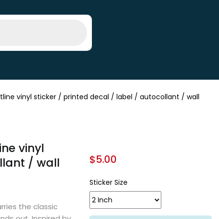
 vinyl sticker / printed decal / label / autocollant / wall
ne vinyl
$
5.00
llant / wall
Sticker Size
rries the classic
ands out. Inspired by