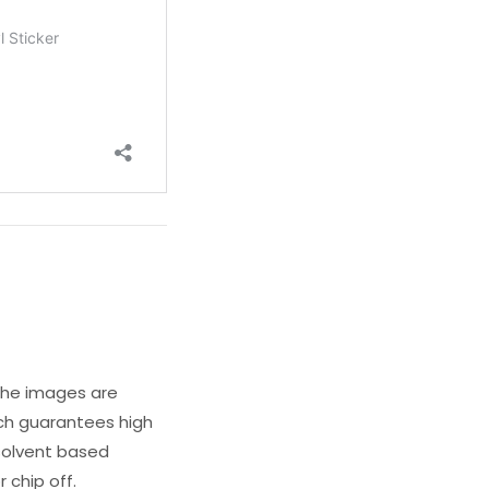
 The images are
ich guarantees high
s solvent based
 chip off.