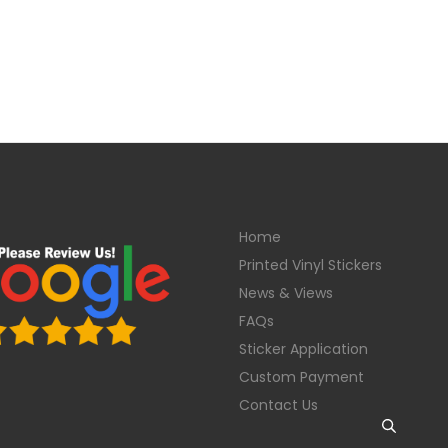
Home
Printed Vinyl Stickers
News & Views
FAQs
Sticker Application
Custom Payment
Contact Us