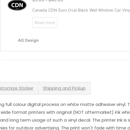
stomize Sticker
Shipping and Pickup
sing full colour digital process on white matte adhesive vinyl.
 wide format printers with original (NOT aftermarket) ink wh
s and long term usage of such a vinyl decal. The printer ink i
es for outdoor advertising. The print won't fade with time or