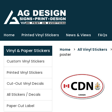
Home
Printed Vinyl Stickers
News & Views
FAQs
Home
>
All Vinyl Stickers
Vinyl & Paper Stickers
poster
Custom Vinyl Stickers
Printed Vinyl Stickers
Cut-Out Vinyl Decals
All Stickers / Decals
Paper Cut Label