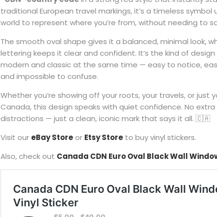
traditional European travel markings, it’s a timeless symbol
world to represent where you’re from, without needing to s
The smooth oval shape gives it a balanced, minimal look, wh
lettering keeps it clear and confident. It’s the kind of desig
modern and classic at the same time — easy to notice, eas
and impossible to confuse.
Whether you’re showing off your roots, your travels, or just 
Canada, this design speaks with quiet confidence. No extra 
distractions — just a clean, iconic mark that says it all. 🇨🇦
Visit our
eBay Store
or
Etsy Store
to buy vinyl stickers.
Also, check out
Canada CDN Euro Oval Black Wall Window 