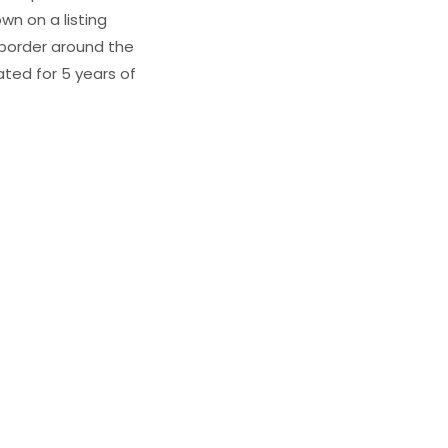
wn on a listing
e border around the
ated for 5 years of