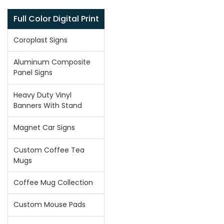
Full Color Digital Print
Coroplast Signs
Aluminum Composite
Panel Signs
Heavy Duty Vinyl
Banners With Stand
Magnet Car Signs
Custom Coffee Tea
Mugs
Coffee Mug Collection
Custom Mouse Pads