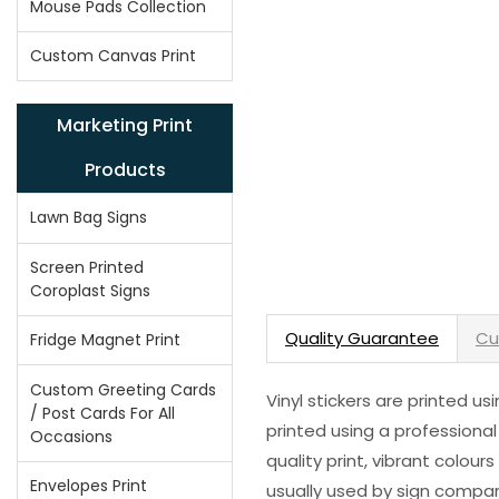
Mouse Pads Collection
Custom Canvas Print
Marketing Print
Products
Lawn Bag Signs
Screen Printed
Coroplast Signs
Quality Guarantee
Cu
Fridge Magnet Print
Custom Greeting Cards
Vinyl stickers are printed u
/ Post Cards For All
printed using a professional
Occasions
quality print, vibrant colour
Envelopes Print
usually used by sign compani