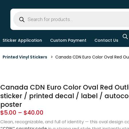
Sticker Application
Custom Payment
Contact Us
>
Printed Vinyl Stickers
> Canada CDN Euro Color Oval Red Outline
Canada CDN Euro Color Oval Red Outli
sticker / printed decal / label / autoco
poster
$
5.00
–
$
40.00
Clean, recognizable, and full of identity — this oval design ca
“CDN” country code
in a strong red style that instantly st