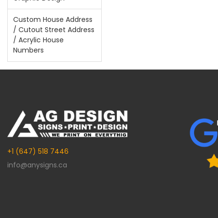
Custom House Address
/ Cutout Street Address
/ Acrylic House
Numbers
+1 (647) 518 7446
info@anysigns.ca