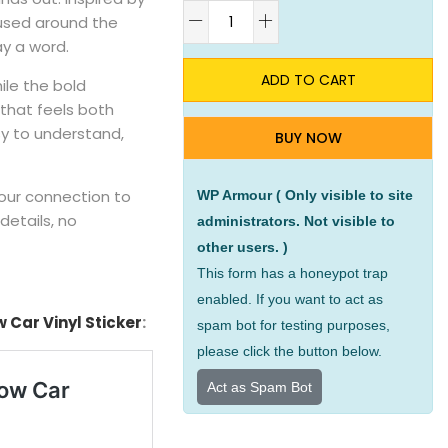
A
 used around the
ay a word.
ADD TO CART
ile the bold
n that feels both
y to understand,
BUY NOW
your connection to
WP Armour ( Only visible to site
details, no
administrators. Not visible to
other users. )
This form has a honeypot trap
enabled. If you want to act as
Car Vinyl Sticker
:
spam bot for testing purposes,
please click the button below.
Act as Spam Bot