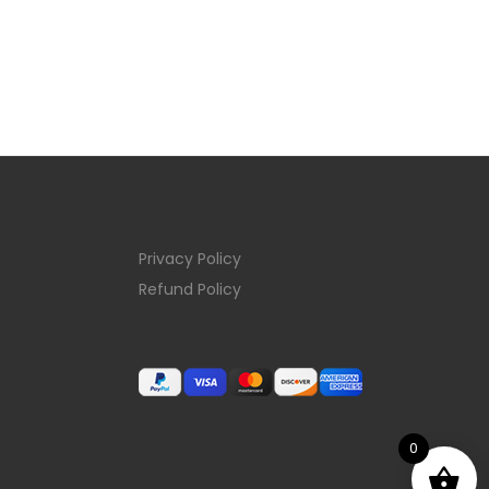
Privacy Policy
Refund Policy
0