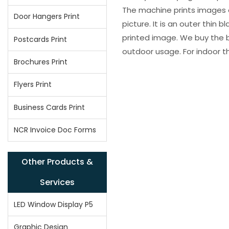
The machine prints images o
Door Hangers Print
picture. It is an outer thin 
printed image. We buy the be
Postcards Print
outdoor usage. For indoor t
Brochures Print
Flyers Print
Business Cards Print
NCR Invoice Doc Forms
Other Products &
Services
LED Window Display P5
Graphic Design