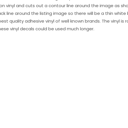
n vinyl and cuts out a contour line around the image as sho
black line around the listing image so there will be a thin whit
st quality adhesive vinyl of well known brands. The vinyl is r
hese vinyl decals could be used much longer.