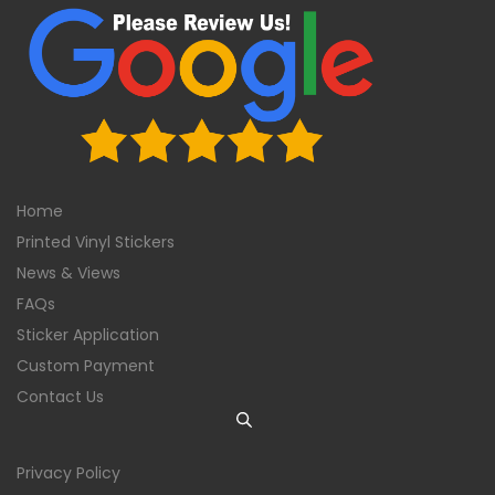
Home
Printed Vinyl Stickers
News & Views
FAQs
Sticker Application
Custom Payment
Contact Us
Privacy Policy