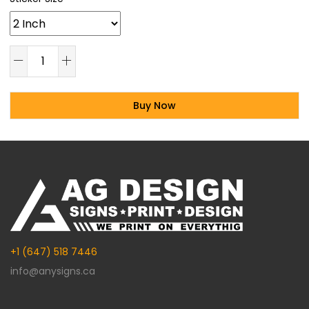
Buy Now
Alternative:
+1 (647) 518 7446
info@anysigns.ca