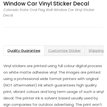
Window Car Vinyl Sticker Decal
Colorado State Oval Flag Wall Window Car Vinyl Sticker
Decal
Quality Guarantee
Customize Sticker
Shipping 
Vinyl stickers are printed using full colour digital process
on white matte adhesive vinyl. The images are printed
using a professional wide format printers with original
(NOT aftermarket) ink which guarantees high quality
print, vibrant colours and long term usage of such a vinyl
decal. The printer ink is solvent based usually used by
sign companies for outdoor advertising. The print won't