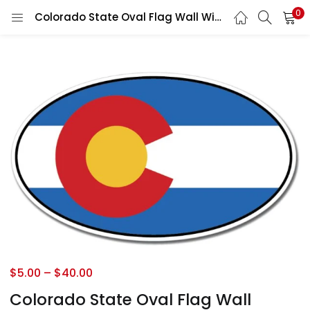
0
Colorado State Oval Flag Wall Window Car Vinyl Sticker Decal
$
5.00
–
$
40.00
Colorado State Oval Flag Wall