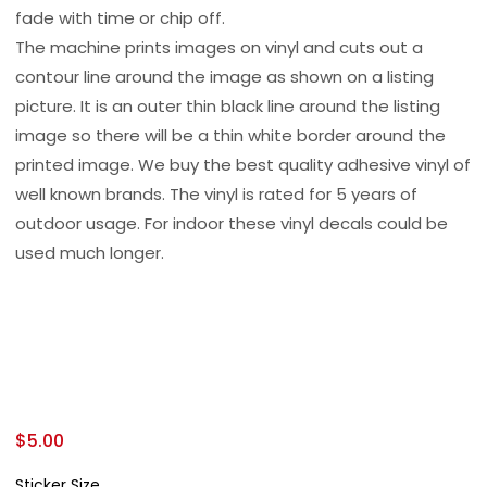
fade with time or chip off.
The machine prints images on vinyl and cuts out a
contour line around the image as shown on a listing
picture. It is an outer thin black line around the listing
image so there will be a thin white border around the
printed image. We buy the best quality adhesive vinyl of
well known brands. The vinyl is rated for 5 years of
outdoor usage. For indoor these vinyl decals could be
used much longer.
$
5.00
Sticker Size