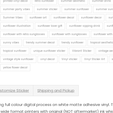
printed vinyl decal
retro sunflower
summer aesthetic
summer drink
summer party vibes
summer sticker
summer sunflower
summer sunf
Summer Vibes
sunflower art
sunflower decal
sunflower decor
sun
sunflower illustration
sunflower lover gift
sunflower sipping drink
sunf
sunflower with retro sunglasses
sunflower with sunglasses
sunflower with
sunny vibes
trendy summer decal
trendy sunflower
tropical aestheti
tropical sunflower
unique sunflower sticker
Vibrant Sticker
vintage ae
vintage style sunflower
vinyl decal
Vinyl sticker
Vinyl Sticker Art
yellow flower decal
stomize Sticker
Shipping and Pickup
sing full colour digital process on white matte adhesive vinyl.
 wide format printers with original (NOT aftermarket) ink wh