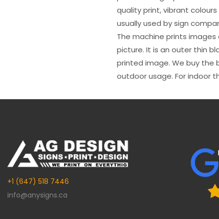
quality print, vibrant colour
usually used by sign compani
The machine prints images o
picture. It is an outer thin 
printed image. We buy the be
outdoor usage. For indoor t
+1 (647) 518 7446
info@anysigns.ca