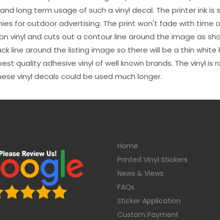
s and long term usage of such a vinyl decal. The printer ink i
es for outdoor advertising. The print won't fade with time or
n vinyl and cuts out a contour line around the image as sho
black line around the listing image so there will be a thin whit
st quality adhesive vinyl of well known brands. The vinyl is r
hese vinyl decals could be used much longer.
Home
Printed Vinyl Stickers
News & Views
FAQs
Sticker Application
Custom Payment