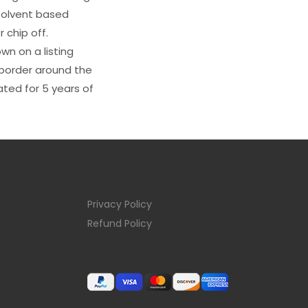
s solvent based
 chip off.
wn on a listing
e border around the
ated for 5 years of
Privacy Policy
Refund Policy