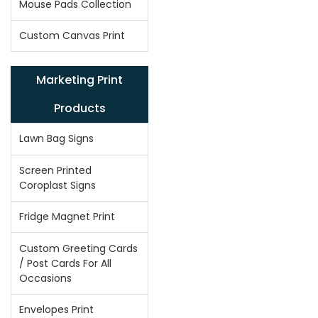
Mouse Pads Collection
Custom Canvas Print
Marketing Print
Products
Lawn Bag Signs
Screen Printed
Coroplast Signs
Fridge Magnet Print
Custom Greeting Cards
/ Post Cards For All
Occasions
Envelopes Print