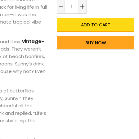
A
or living life in full
ummer—it was the
ate tropical vibe
ADD TO CART
 and their
vintage-
BUY NOW
eads. They weren’t
 of beach bonfires,
noons. Sunny’s drink
ecause why not? Even
 of butterflies
y, Sunny!” they
heerful all the
 and replied, “Life’s
unshine, sip the