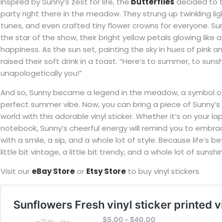
Inspired by Sunny’s zest for life, the
butterflies
decided to t
party right there in the meadow. They strung up twinkling li
tunes, and even crafted tiny flower crowns for everyone. Su
the star of the show, their bright yellow petals glowing like
happiness. As the sun set, painting the sky in hues of pink 
raised their soft drink in a toast. “Here’s to summer, to suns
unapologetically you!”
And so, Sunny became a legend in the meadow, a symbol of 
perfect summer vibe. Now, you can bring a piece of Sunny’s
world with this adorable vinyl sticker. Whether it’s on your la
notebook, Sunny’s cheerful energy will remind you to emb
with a smile, a sip, and a whole lot of style. Because life’s b
little bit vintage, a little bit trendy, and a whole lot of sunshi
Visit our
eBay Store
or
Etsy Store
to buy vinyl stickers.