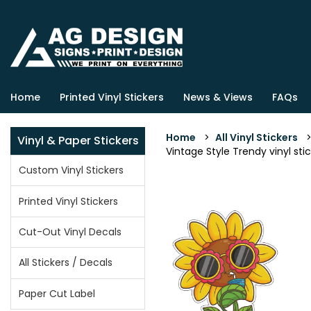
Home
Printed Vinyl Stickers
News & Views
FAQs
Home
>
All Vinyl Stickers
Vinyl & Paper Stickers
Vintage Style Trendy vinyl stic
Custom Vinyl Stickers
Printed Vinyl Stickers
Cut-Out Vinyl Decals
All Stickers / Decals
Paper Cut Label