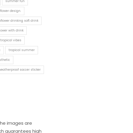
summer fun
lower design.
flower drinking soft drink
lower with drink
 tropical vibes
c
tropical summer
sthetic
weatherproof soccer sticker
 The images are
ich guarantees high