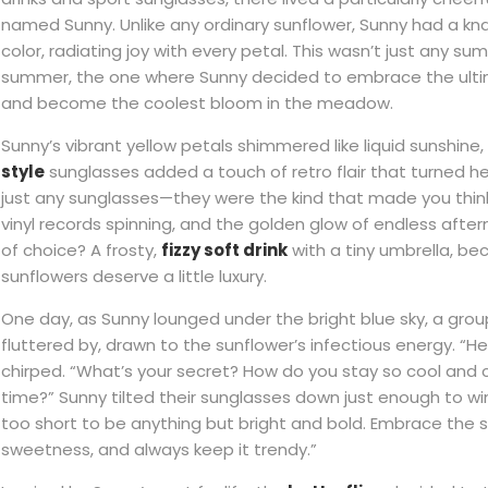
named Sunny. Unlike any ordinary sunflower, Sunny had a knack f
color, radiating joy with every petal. This wasn’t just any s
summer, the one where Sunny decided to embrace the ultim
and become the coolest bloom in the meadow.
Sunny’s vibrant yellow petals shimmered like liquid sunshine,
style
sunglasses added a touch of retro flair that turned h
just any sunglasses—they were the kind that made you think
vinyl records spinning, and the golden glow of endless after
of choice? A frosty,
fizzy soft drink
with a tiny umbrella, b
sunflowers deserve a little luxury.
One day, as Sunny lounged under the bright blue sky, a group
fluttered by, drawn to the sunflower’s infectious energy. “He
chirped. “What’s your secret? How do you stay so cool and c
time?” Sunny tilted their sunglasses down just enough to wink
too short to be anything but bright and bold. Embrace the s
sweetness, and always keep it trendy.”