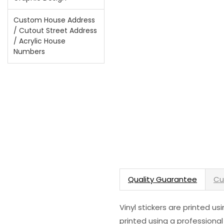
Custom House Address
/ Cutout Street Address
/ Acrylic House
Numbers
Quality Guarantee
Cu
Vinyl stickers are printed u
printed using a professional