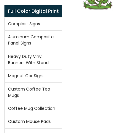
Full Color Digital Print
Coroplast Signs
Aluminum Composite
Panel Signs
Heavy Duty Vinyl
Banners With Stand
Magnet Car Signs
Custom Coffee Tea
Mugs
Coffee Mug Collection
Custom Mouse Pads