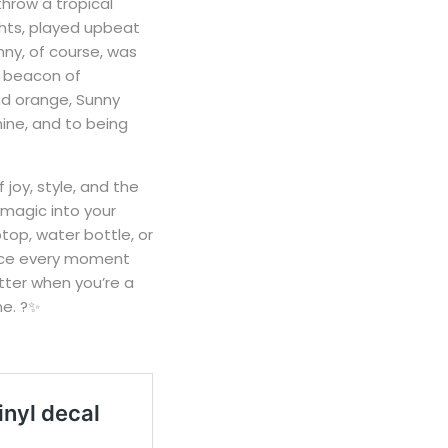
hrow a tropical
ghts, played upbeat
nny, of course, was
 a beacon of
and orange, Sunny
hine, and to being
joy, style, and the
 magic into your
ptop, water bottle, or
race every moment
etter when you’re a
ne. ?✨