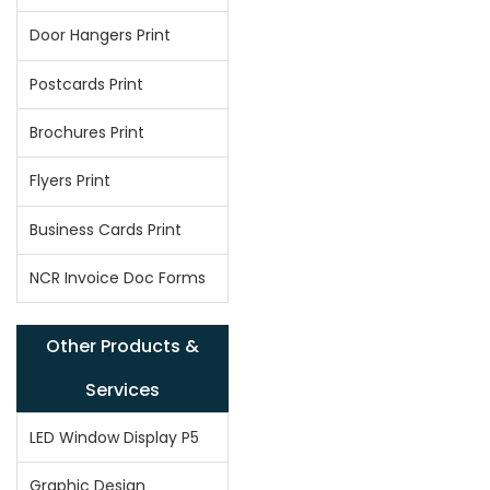
Door Hangers Print
Postcards Print
Brochures Print
Flyers Print
Business Cards Print
NCR Invoice Doc Forms
Other Products &
Services
LED Window Display P5
Graphic Design