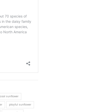
cool sunflower
er
playful sunflower