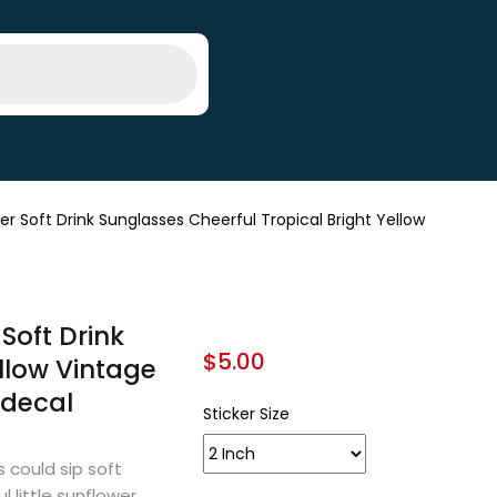
Soft Drink Sunglasses Cheerful Tropical Bright Yellow
Soft Drink
$
5.00
llow Vintage
l decal
Sticker Size
 could sip soft
l little sunflower