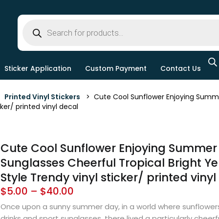
Sticker Application
Custom Payment
Contact Us
>
Printed Vinyl Stickers
> Cute Cool Sunflower Enjoying Summer 
ker/ printed vinyl decal
Cute Cool Sunflower Enjoying Summer 
Sunglasses Cheerful Tropical Bright Ye
Style Trendy vinyl sticker/ printed viny
$
5.00
–
$
40.00
Once upon a sunny summer day, in a world where sunflowers
drinks and sport sunglasses, there lived a particularly cheerfu