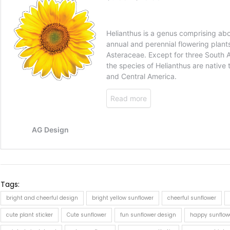
Tags:
bright and cheerful design
bright yellow sunflower
cheerful sunflower
cute plant sticker
Cute sunflower
fun sunflower design
happy sunflow