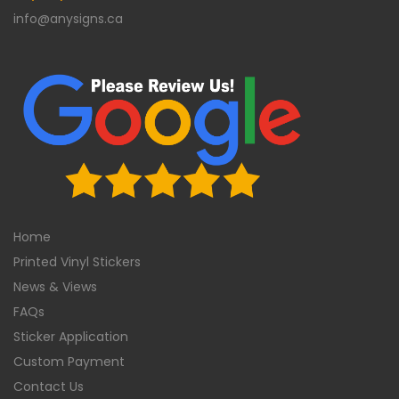
info@anysigns.ca
Home
Printed Vinyl Stickers
News & Views
FAQs
Sticker Application
Custom Payment
Contact Us