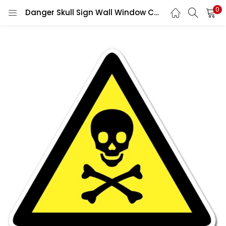
0
Danger Skull Sign Wall Window Car Vinyl Sticker Decal