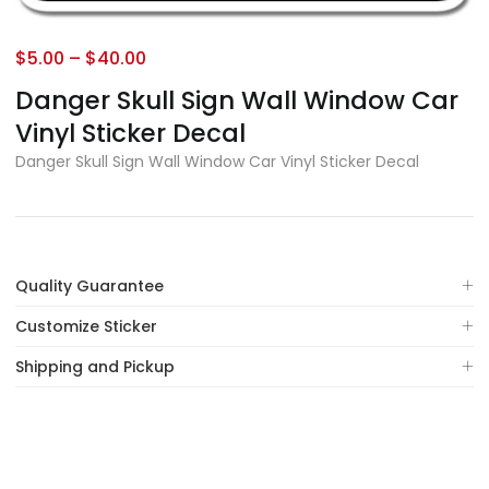
$
5.00
–
$
40.00
Danger Skull Sign Wall Window Car
Vinyl Sticker Decal
Danger Skull Sign Wall Window Car Vinyl Sticker Decal
Quality Guarantee
Customize Sticker
Shipping and Pickup