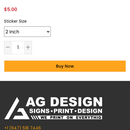
$
5.00
Sticker Size
Buy Now
Alternative:
+1 (647) 518 7446