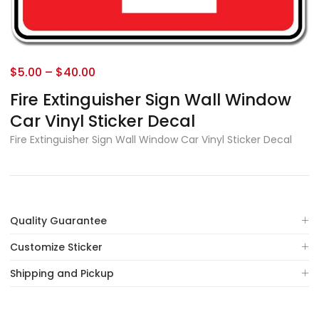
$
5.00
–
$
40.00
Fire Extinguisher Sign Wall Window
Car Vinyl Sticker Decal
Fire Extinguisher Sign Wall Window Car Vinyl Sticker Decal
Quality Guarantee
Customize Sticker
Shipping and Pickup