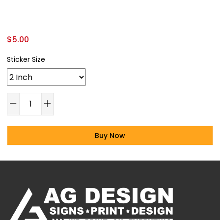
$
5.00
Sticker Size
Buy Now
Alternative: