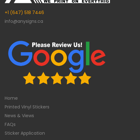
+1 (647) 518 7446
info@anysigns.ca
Home
Printed Vinyl Stickers
News & Views
FAQs
Sticker Application