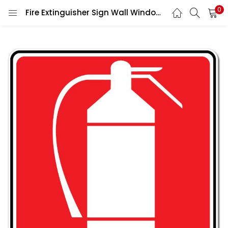
0
Fire Extinguisher Sign Wall Window Car Vinyl Sticker Decal