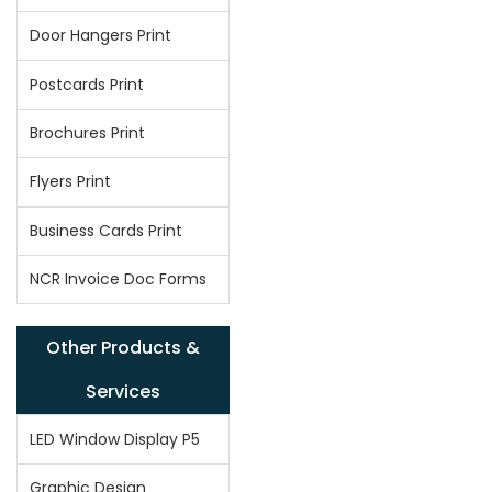
Door Hangers Print
Postcards Print
Brochures Print
Flyers Print
Business Cards Print
NCR Invoice Doc Forms
Other Products &
Services
LED Window Display P5
Graphic Design