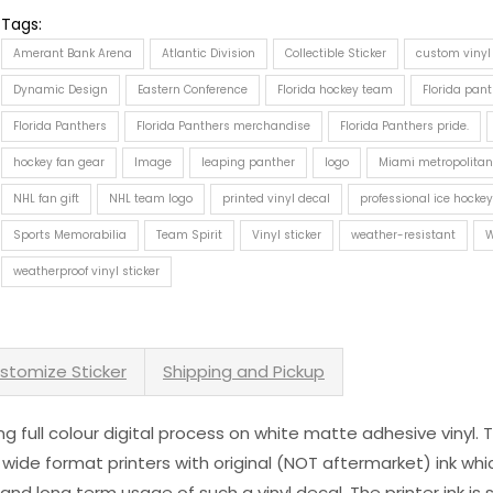
Tags:
Amerant Bank Arena
Atlantic Division
Collectible Sticker
custom vinyl
Dynamic Design
Eastern Conference
Florida hockey team
Florida pan
Florida Panthers
Florida Panthers merchandise
Florida Panthers pride.
hockey fan gear
Image
leaping panther
logo
Miami metropolitan
NHL fan gift
NHL team logo
printed vinyl decal
professional ice hocke
Sports Memorabilia
Team Spirit
Vinyl sticker
weather-resistant
W
weatherproof vinyl sticker
stomize Sticker
Shipping and Pickup
sing full colour digital process on white matte adhesive vinyl.
 wide format printers with original (NOT aftermarket) ink wh
s and long term usage of such a vinyl decal. The printer ink i