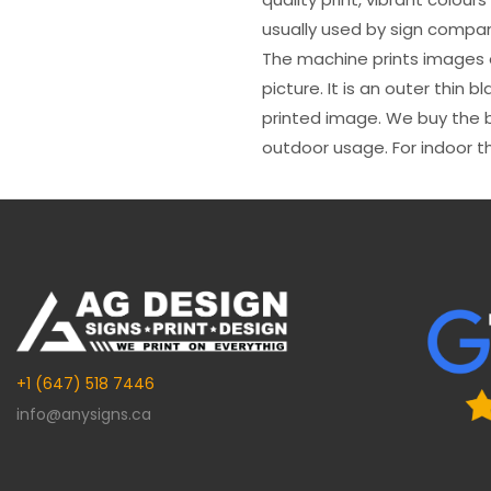
usually used by sign compani
The machine prints images o
picture. It is an outer thin 
printed image. We buy the be
outdoor usage. For indoor t
+1 (647) 518 7446
info@anysigns.ca