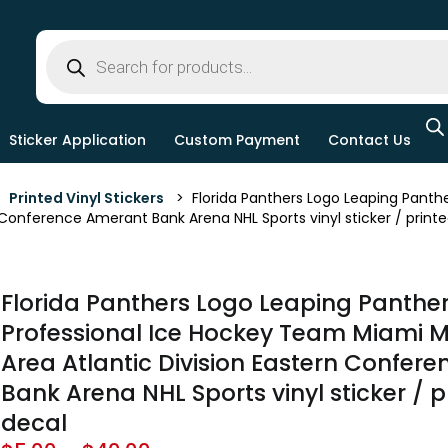
Sticker Application
Custom Payment
Contact Us
>
Printed Vinyl Stickers
> Florida Panthers Logo Leaping Panthe
 Conference Amerant Bank Arena NHL Sports vinyl sticker / printe
Florida Panthers Logo Leaping Panthe
Professional Ice Hockey Team Miami M
Area Atlantic Division Eastern Confer
Bank Arena NHL Sports vinyl sticker / p
decal