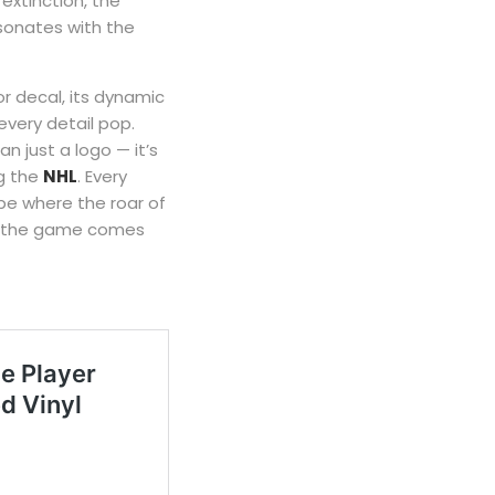
 extinction, the
sonates with the
r decal, its dynamic
every detail pop.
an just a logo — it’s
g the
NHL
. Every
pe where the roar of
 of the game comes