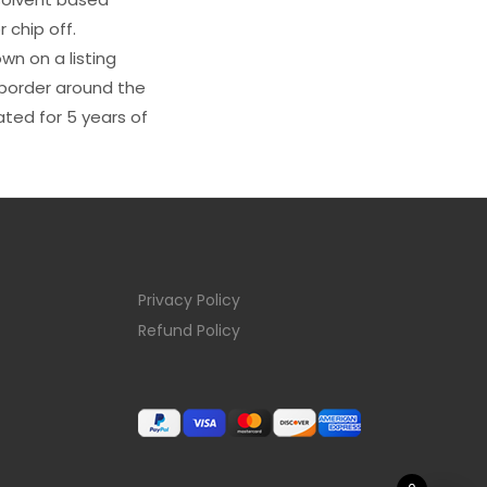
 chip off.
wn on a listing
e border around the
ated for 5 years of
Privacy Policy
Refund Policy