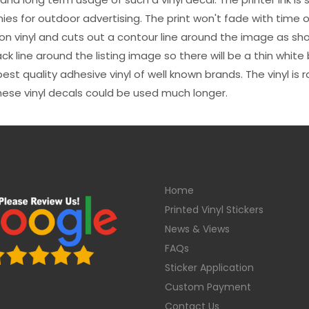
es for outdoor advertising. The print won't fade with time or
n vinyl and cuts out a contour line around the image as sho
black line around the listing image so there will be a thin whit
st quality adhesive vinyl of well known brands. The vinyl is r
hese vinyl decals could be used much longer.
Home
Printed Vinyl Stickers
News & Views
FAQs
Sticker Application
Custom Payment
Contact Us