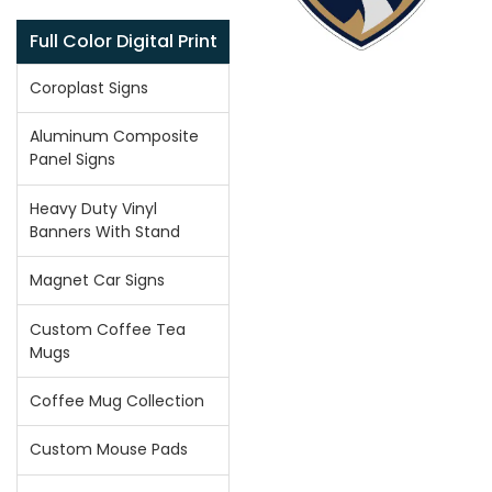
Full Color Digital Print
Coroplast Signs
Aluminum Composite
Panel Signs
Heavy Duty Vinyl
Banners With Stand
Magnet Car Signs
Custom Coffee Tea
Mugs
Coffee Mug Collection
Custom Mouse Pads