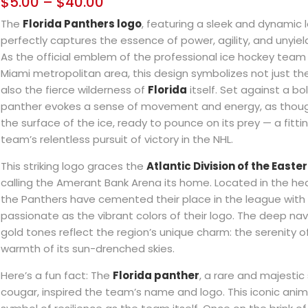
$
5.00
–
$
40.00
The
Florida Panthers logo
, featuring a sleek and dynamic 
perfectly captures the essence of power, agility, and unyie
As the official emblem of the professional ice hockey team
Miami metropolitan area, this design symbolizes not just the
also the fierce wilderness of
Florida
itself. Set against a bo
panther evokes a sense of movement and energy, as though 
the surface of the ice, ready to pounce on its prey — a fitt
team’s relentless pursuit of victory in the NHL.
This striking logo graces the
Atlantic Division of the East
calling the Amerant Bank Arena its home. Located in the hear
the Panthers have cemented their place in the league with
passionate as the vibrant colors of their logo. The deep na
gold tones reflect the region’s unique charm: the serenity o
warmth of its sun-drenched skies.
Here’s a fun fact: The
Florida panther
, a rare and majestic
cougar, inspired the team’s name and logo. This iconic anim