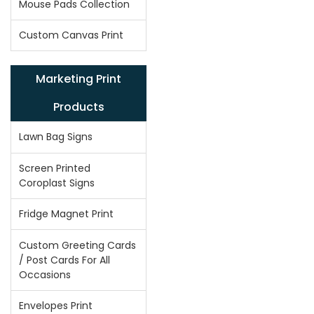
Mouse Pads Collection
Custom Canvas Print
Marketing Print
Products
Lawn Bag Signs
Screen Printed
Coroplast Signs
Fridge Magnet Print
Custom Greeting Cards
/ Post Cards For All
Occasions
Envelopes Print