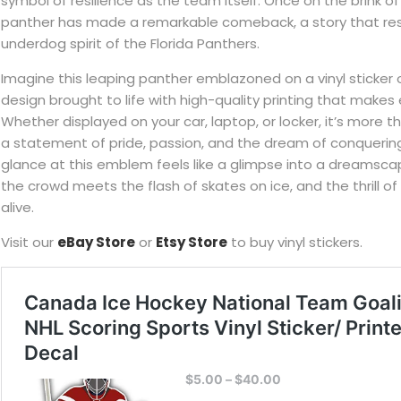
symbol of resilience as the team itself. Once on the brink of
panther has made a remarkable comeback, a story that re
underdog spirit of the Florida Panthers.
Imagine this leaping panther emblazoned on a vinyl sticker o
design brought to life with high-quality printing that makes 
Whether displayed on your car, laptop, or locker, it’s more th
a statement of pride, passion, and the dream of conquerin
glance at this emblem feels like a glimpse into a dreamsca
the crowd meets the flash of skates on ice, and the thrill
alive.
Visit our
eBay Store
or
Etsy Store
to buy vinyl stickers.