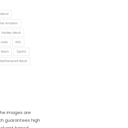
 decal
ther emblem
hockey decal
 area
NHL
y team
Sports
eatherproof decal
 The images are
ich guarantees high
s solvent based