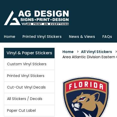
Home
Printed Vinyl Stickers
News & Views
FAQs
Home
>
All Vinyl Stickers
Vinyl & Paper Stickers
Area Atlantic Division Eastern
Custom Vinyl Stickers
Printed Vinyl Stickers
Cut-Out Vinyl Decals
All Stickers / Decals
Paper Cut Label