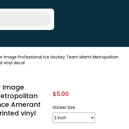
r Image Professional Ice Hockey Team Miami Metropolitan
d vinyl decal
r Image
$
5.00
etropolitan
ence Amerant
Sticker Size
rinted vinyl