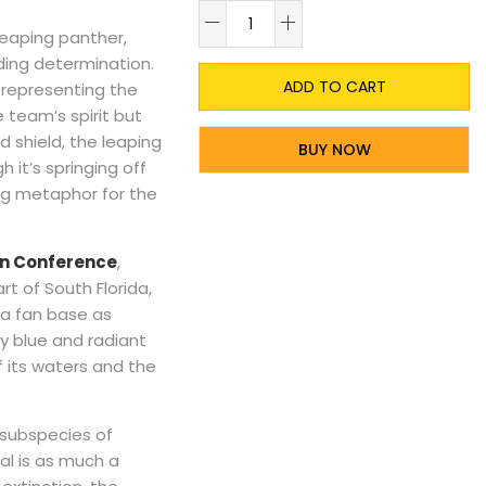
A
leaping panther,
lding determination.
ADD TO CART
 representing the
 team’s spirit but
ld shield, the leaping
BUY NOW
it’s springing off
ing metaphor for the
ern Conference
,
t of South Florida,
 a fan base as
vy blue and radiant
f its waters and the
 subspecies of
al is as much a