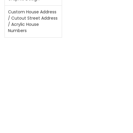
Custom House Address
/ Cutout Street Address
/ Acrylic House
Numbers