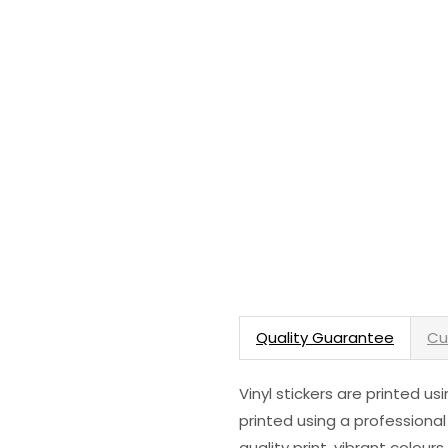
Quality Guarantee
Cu
Vinyl stickers are printed u
printed using a professional
quality print, vibrant colour