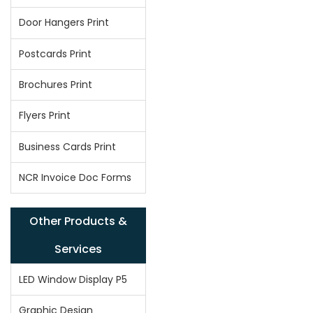
Door Hangers Print
Postcards Print
Brochures Print
Flyers Print
Business Cards Print
NCR Invoice Doc Forms
Other Products &
Services
LED Window Display P5
Graphic Design