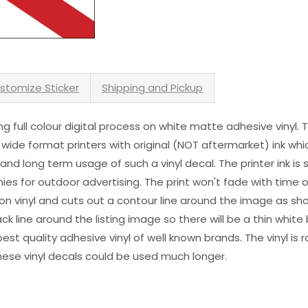
stomize Sticker
Shipping and Pickup
sing full colour digital process on white matte adhesive vinyl.
 wide format printers with original (NOT aftermarket) ink wh
s and long term usage of such a vinyl decal. The printer ink i
es for outdoor advertising. The print won't fade with time or
n vinyl and cuts out a contour line around the image as sho
black line around the listing image so there will be a thin whit
st quality adhesive vinyl of well known brands. The vinyl is r
hese vinyl decals could be used much longer.