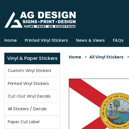
Home
Printed Vinyl Stickers
News & Views
FAQs
Home
>
All Vinyl Stickers
Vinyl & Paper Stickers
Custom Vinyl Stickers
Printed Vinyl Stickers
Cut-Out Vinyl Decals
All Stickers / Decals
Paper Cut Label