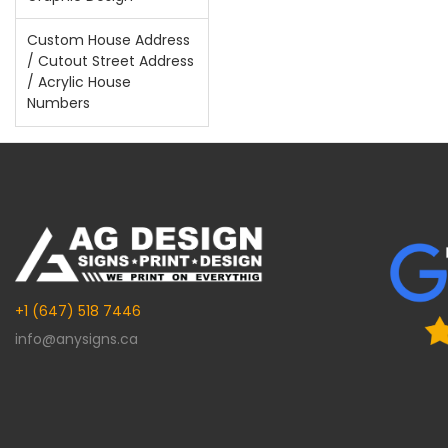
Custom House Address
/ Cutout Street Address
/ Acrylic House
Numbers
+1 (647) 518 7446
info@anysigns.ca