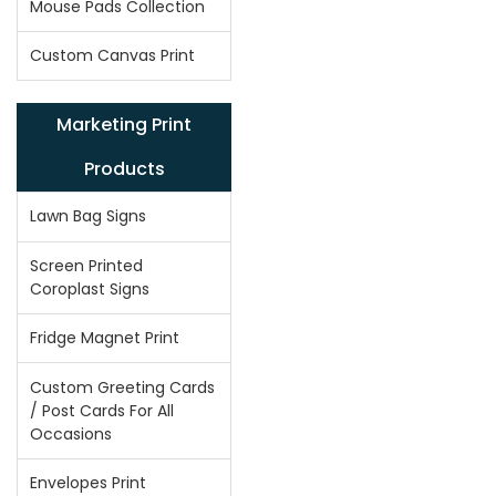
Mouse Pads Collection
Custom Canvas Print
Marketing Print
Products
Lawn Bag Signs
Screen Printed
Coroplast Signs
Fridge Magnet Print
Custom Greeting Cards
/ Post Cards For All
Occasions
Envelopes Print