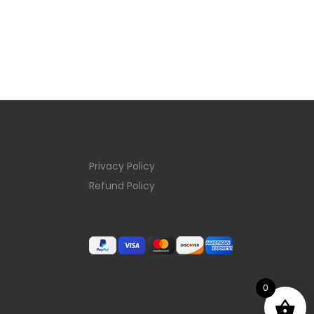
Privacy Policy
Refund Policy
0