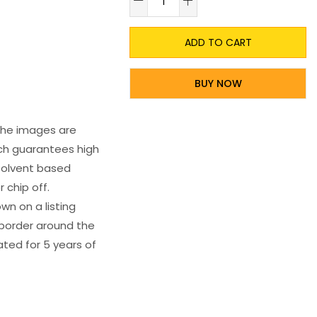
ADD TO CART
BUY NOW
 The images are
ich guarantees high
s solvent based
 chip off.
wn on a listing
e border around the
ated for 5 years of