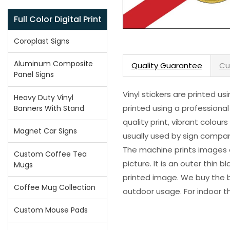
Full Color Digital Print
Coroplast Signs
Aluminum Composite
Quality Guarantee
Cu
Panel Signs
Vinyl stickers are printed u
Heavy Duty Vinyl
printed using a professional
Banners With Stand
quality print, vibrant colour
Magnet Car Signs
usually used by sign compani
The machine prints images o
Custom Coffee Tea
picture. It is an outer thin 
Mugs
printed image. We buy the be
Coffee Mug Collection
outdoor usage. For indoor t
Custom Mouse Pads