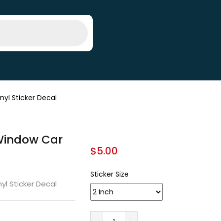
nyl Sticker Decal
 Window Car
$
5.00
Sticker Size
yl Sticker Decal
A