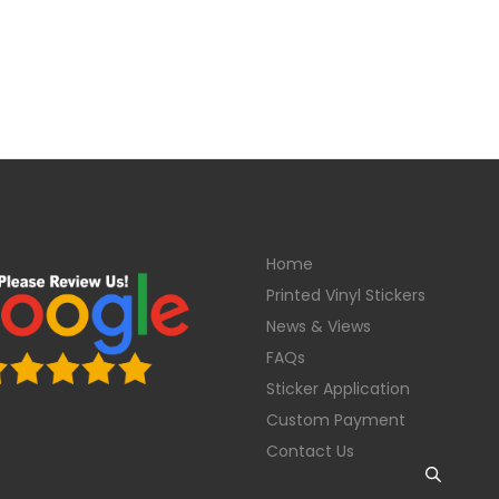
Home
Printed Vinyl Stickers
News & Views
FAQs
Sticker Application
Custom Payment
Contact Us