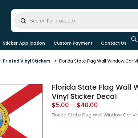
Sticker Application
Custom Payment
Contact Us
>
Printed Vinyl Stickers
> Florida State Flag Wall Window Car Vi
Florida State Flag Wall
Vinyl Sticker Decal
$
5.00
–
$
40.00
Florida State Flag Wall Window Car Vin