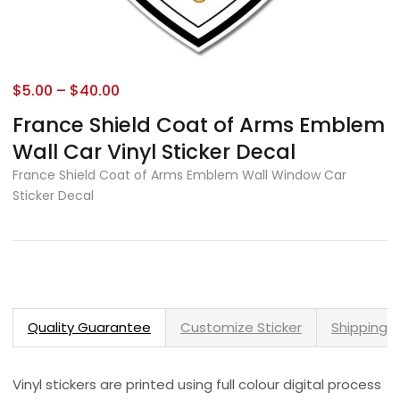
$
5.00
–
$
40.00
France Shield Coat of Arms Emblem
Wall Car Vinyl Sticker Decal
France Shield Coat of Arms Emblem Wall Window Car
Sticker Decal
Quality Guarantee
Customize Sticker
Shipping 
Vinyl stickers are printed using full colour digital process