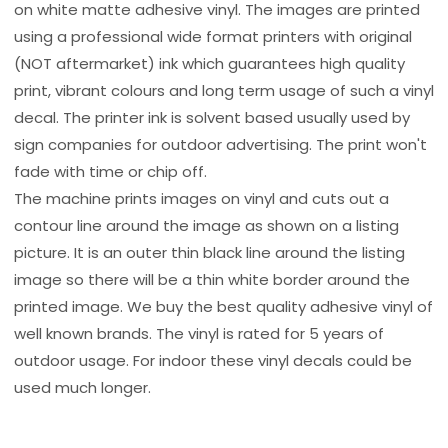
on white matte adhesive vinyl. The images are printed
using a professional wide format printers with original
(NOT aftermarket) ink which guarantees high quality
print, vibrant colours and long term usage of such a vinyl
decal. The printer ink is solvent based usually used by
sign companies for outdoor advertising. The print won't
fade with time or chip off.
The machine prints images on vinyl and cuts out a
contour line around the image as shown on a listing
picture. It is an outer thin black line around the listing
image so there will be a thin white border around the
printed image. We buy the best quality adhesive vinyl of
well known brands. The vinyl is rated for 5 years of
outdoor usage. For indoor these vinyl decals could be
used much longer.