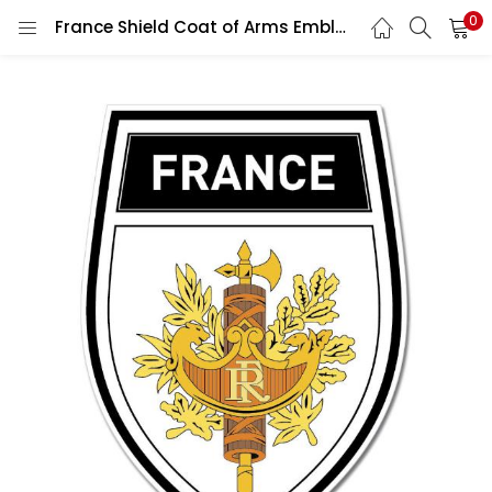
0
France Shield Coat of Arms Emblem Wall Car Vinyl Sticker Decal