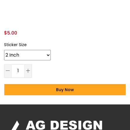
$
5.00
Sticker Size
Buy Now
Alternative: