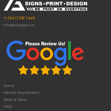
+1 (647) 518 7446
info@anysigns.ca
Home
Printed Vinyl Stickers
News & Views
FAQs