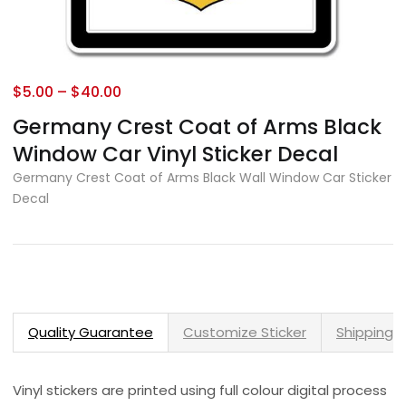
$
5.00
–
$
40.00
Germany Crest Coat of Arms Black
Window Car Vinyl Sticker Decal
Germany Crest Coat of Arms Black Wall Window Car Sticker
Decal
Quality Guarantee
Customize Sticker
Shipping 
Vinyl stickers are printed using full colour digital process