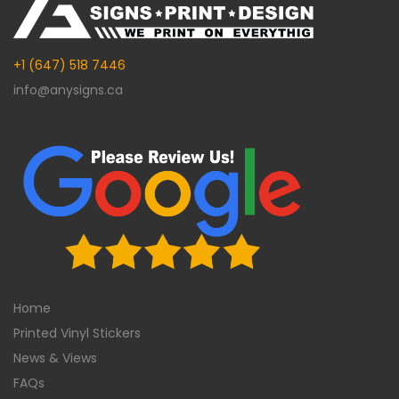
+1 (647) 518 7446
info@anysigns.ca
Home
Printed Vinyl Stickers
News & Views
FAQs