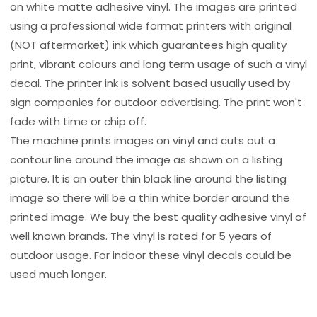
on white matte adhesive vinyl. The images are printed
using a professional wide format printers with original
(NOT aftermarket) ink which guarantees high quality
print, vibrant colours and long term usage of such a vinyl
decal. The printer ink is solvent based usually used by
sign companies for outdoor advertising. The print won't
fade with time or chip off.
The machine prints images on vinyl and cuts out a
contour line around the image as shown on a listing
picture. It is an outer thin black line around the listing
image so there will be a thin white border around the
printed image. We buy the best quality adhesive vinyl of
well known brands. The vinyl is rated for 5 years of
outdoor usage. For indoor these vinyl decals could be
used much longer.