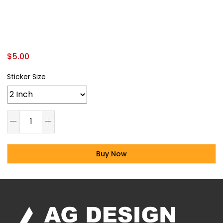
$
5.00
Sticker Size
Buy Now
Alternative: