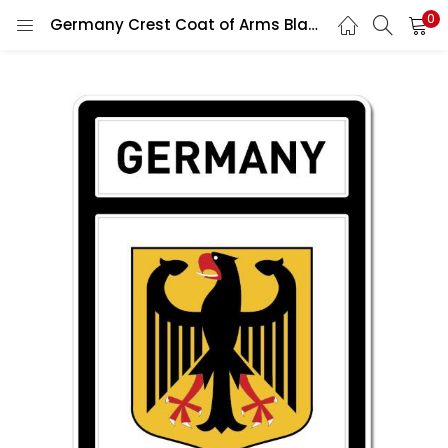
0
Germany Crest Coat of Arms Black Window Car Vinyl Sticker Decal