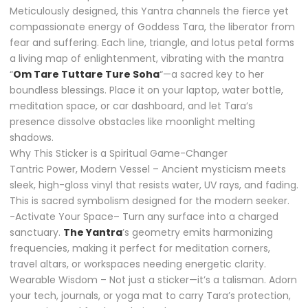
Meticulously designed, this Yantra channels the fierce yet
compassionate energy of Goddess Tara, the liberator from
fear and suffering. Each line, triangle, and lotus petal forms
a living map of enlightenment, vibrating with the mantra
“
Om Tare Tuttare Ture Soha
“—a sacred key to her
boundless blessings. Place it on your laptop, water bottle,
meditation space, or car dashboard, and let Tara’s
presence dissolve obstacles like moonlight melting
shadows.
Why This Sticker is a Spiritual Game-Changer
Tantric Power, Modern Vessel – Ancient mysticism meets
sleek, high-gloss vinyl that resists water, UV rays, and fading.
This is sacred symbolism designed for the modern seeker.
-Activate Your Space– Turn any surface into a charged
sanctuary.
The Yantra
’s geometry emits harmonizing
frequencies, making it perfect for meditation corners,
travel altars, or workspaces needing energetic clarity.
Wearable Wisdom – Not just a sticker—it’s a talisman. Adorn
your tech, journals, or yoga mat to carry Tara’s protection,