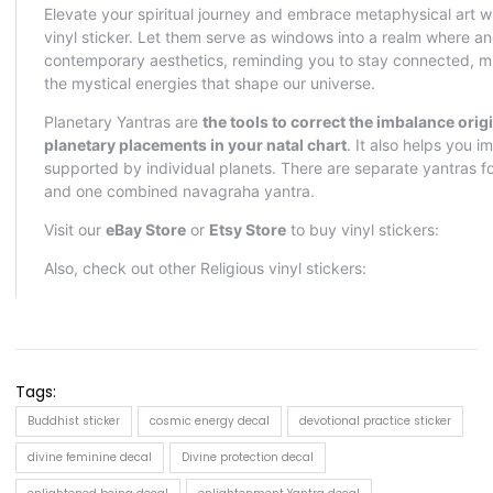
Tags:
Buddhist sticker
cosmic energy decal
devotional practice sticker
divine feminine decal
Divine protection decal