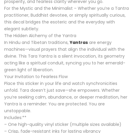
prosperity, and fearless clarity wherever you go.
For the Mystic and the Minimalist – Whether you’re a Tantra
practitioner, Buddhist devotee, or simply spiritually curious,
this decal bridges the esoteric and the everyday with
elegant subtlety.
The Hidden Alchemy of the Yantra
In Hindu and Tibetan traditions,
Yantras
are energy
machines—visual prayers that align the individual with the
divine. This Tara Yantra is a silent invocation, its geometry
acting like a spiritual conduit, syncing you to her emerald-
green light of liberation.
Your Invitation to Fearless Flow
Place this sticker in your life and watch synchronicities
unfold. Tara doesn’t just save—she empowers. Whether
you’re seeking calm, abundance, or deeper meditation, her
Yantra is a reminder: You are protected. You are
unstoppable.
Includes:**
– One high-quality vinyl sticker (multiple sizes available)
– Crisp, fade-resistant inks for lasting vibrancy