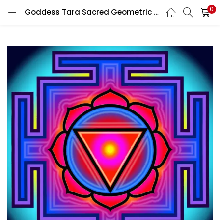
0
Goddess Tara Sacred Geometric Spiritual Hindu Tantra Protective Meditation Altar Religious vinyl sticker / printed vinyl decal