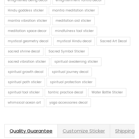
enlightened being decal
enlightenment Yantra decal
Hindu goddess sticker
mantra meditation sticker
mantra vibration sticker
meditation aid sticker
meditation space decor
mindfulness tool sticker
mystical geometry decal
mystical Hindu decal
Sacred Art Decal
sacred shrine decal
Sacred Symbol Sticker
sacred vibration sticker
spiritual awakening sticker
spiritual growth decal
spiritual journey decal
spiritual path sticker
spiritual protection sticker
spiritual tool sticker
tantric practice decal
Water Bottle Sticker
whimsical ocean art
yoga accessories decal
Quality Guarantee
Customize Sticker
Shipping 