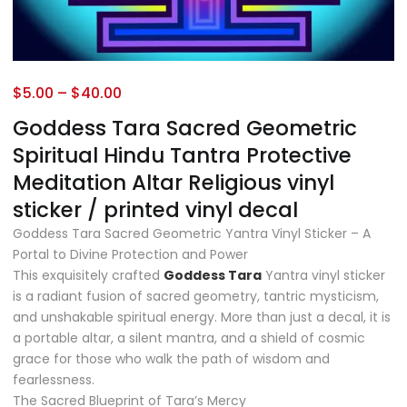
$
5.00
–
$
40.00
Goddess Tara Sacred Geometric
Spiritual Hindu Tantra Protective
Meditation Altar Religious vinyl
sticker / printed vinyl decal
Goddess Tara Sacred Geometric Yantra Vinyl Sticker – A
Portal to Divine Protection and Power
This exquisitely crafted
Goddess Tara
Yantra vinyl sticker
is a radiant fusion of sacred geometry, tantric mysticism,
and unshakable spiritual energy. More than just a decal, it is
a portable altar, a silent mantra, and a shield of cosmic
grace for those who walk the path of wisdom and
fearlessness.
The Sacred Blueprint of Tara’s Mercy