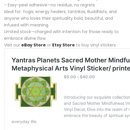
– Easy-peel adhesive—no residue, no regrets
Ideal for: Yogis, energy healers, tantrikas, Buddhists, and
anyone who loves their spirituality bold, beautiful, and
infused with meaning.
Limited stock—charged with intention for those ready to
embrace divine flow.
Visit our
eBay Store
or
Etsy Store
to buy vinyl stickers.