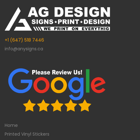
+1 (647) 518 7446
info@anysigns.ca
Home
Printed Vinyl Stickers