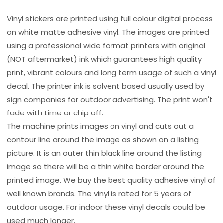
Vinyl stickers are printed using full colour digital process
on white matte adhesive vinyl. The images are printed
using a professional wide format printers with original
(NOT aftermarket) ink which guarantees high quality
print, vibrant colours and long term usage of such a vinyl
decal. The printer ink is solvent based usually used by
sign companies for outdoor advertising. The print won't
fade with time or chip off.
The machine prints images on vinyl and cuts out a
contour line around the image as shown on a listing
picture. It is an outer thin black line around the listing
image so there will be a thin white border around the
printed image. We buy the best quality adhesive vinyl of
well known brands. The vinyl is rated for 5 years of
outdoor usage. For indoor these vinyl decals could be
used much longer.