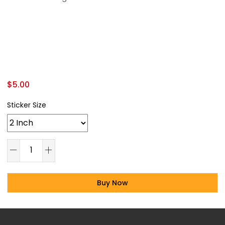
$
5.00
Sticker Size
Buy Now
Alternative: