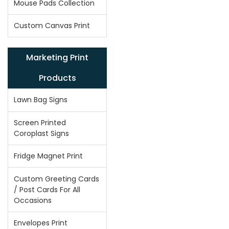
Mouse Pads Collection
Custom Canvas Print
Marketing Print
Products
Lawn Bag Signs
Screen Printed
Coroplast Signs
Fridge Magnet Print
Custom Greeting Cards
/ Post Cards For All
Occasions
Envelopes Print