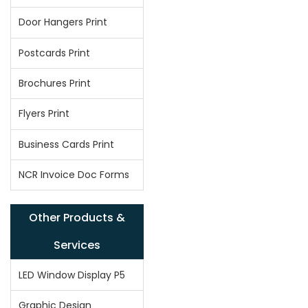
Door Hangers Print
Postcards Print
Brochures Print
Flyers Print
Business Cards Print
NCR Invoice Doc Forms
Other Products &
Services
LED Window Display P5
Graphic Design