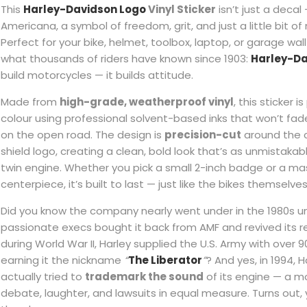
This
Harley-Davidson Logo
Vinyl Sticker
isn’t just a decal 
Americana, a symbol of freedom, grit, and just a little bit of 
Perfect for your bike, helmet, toolbox, laptop, or garage wall 
what thousands of riders have known since 1903:
Harley-D
build motorcycles — it builds attitude.
Made from
high-grade, weatherproof vinyl
, this sticker is
colour using professional solvent-based inks that won’t fad
on the open road. The design is
precision-cut
around the c
shield logo, creating a clean, bold look that’s as unmistakab
twin engine. Whether you pick a small 2-inch badge or a ma
centerpiece, it’s built to last — just like the bikes themselves
Did you know the company nearly went under in the 1980s un
passionate execs bought it back from AMF and revived its r
during World War II, Harley supplied the U.S. Army with over
earning it the nickname
“
The Liberator
”
? And yes, in 1994, 
actually tried to
trademark the sound
of its engine — a m
debate, laughter, and lawsuits in equal measure. Turns out, 