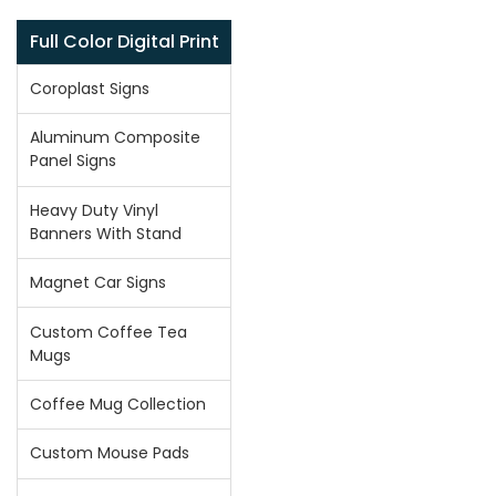
Full Color Digital Print
Coroplast Signs
Aluminum Composite
Panel Signs
Heavy Duty Vinyl
Banners With Stand
Magnet Car Signs
Custom Coffee Tea
Mugs
Coffee Mug Collection
Custom Mouse Pads