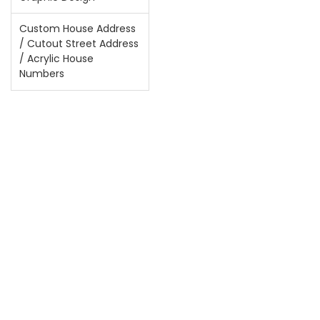
Custom House Address
/ Cutout Street Address
/ Acrylic House
Numbers