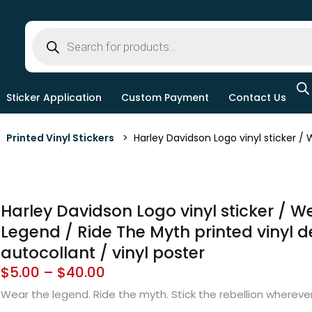
Sticker Application
Custom Payment
Contact Us
>
Printed Vinyl Stickers
> Harley Davidson Logo vinyl sticker / W
Harley Davidson Logo vinyl sticker / W
Legend / Ride The Myth printed vinyl de
autocollant / vinyl poster
$
5.00
–
$
40.00
Wear the legend. Ride the myth. Stick the rebellion wherev