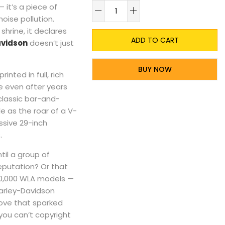
A
— it’s a piece of
noise pollution.
shrine, it declares
ADD TO CART
avidson
doesn’t just
BUY NOW
 printed in full, rich
e even after years
lassic bar-and-
le as the roar of a V-
ssive 29-inch
.
til a group of
eputation? Or that
 90,000 WLA models —
Harley-Davidson
ove that sparked
you can’t copyright