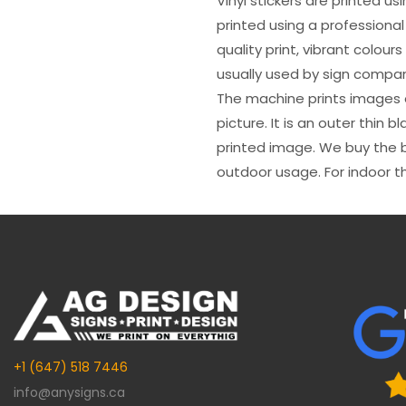
Vinyl stickers are printed u
printed using a professional
quality print, vibrant colour
usually used by sign compani
The machine prints images o
picture. It is an outer thin 
printed image. We buy the be
outdoor usage. For indoor t
+1 (647) 518 7446
info@anysigns.ca