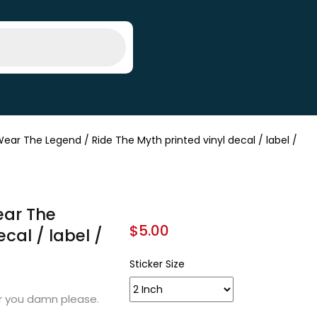
ear The Legend / Ride The Myth printed vinyl decal / label /
ear The
$
5.00
cal / label /
Sticker Size
er you damn please.