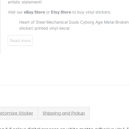
stomize Sticker
Shipping and Pickup