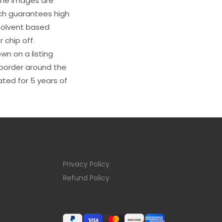
 The images are
ich guarantees high
s solvent based
 chip off.
wn on a listing
e border around the
ated for 5 years of
Privacy Policy
Refund Policy