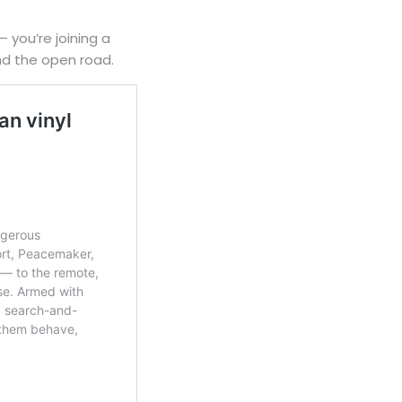
— you’re joining a
nd the open road.