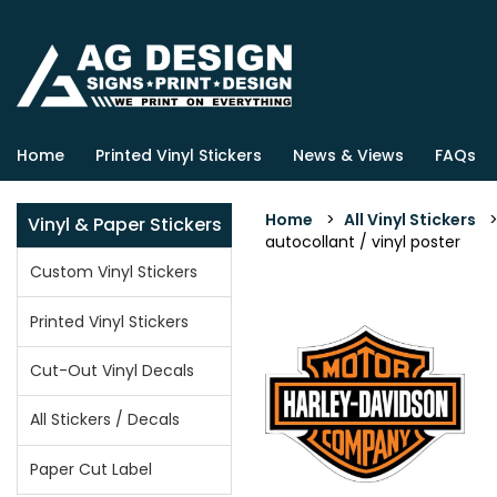
Home
Printed Vinyl Stickers
News & Views
FAQs
Home
>
All Vinyl Stickers
Vinyl & Paper Stickers
autocollant / vinyl poster
Custom Vinyl Stickers
Printed Vinyl Stickers
Cut-Out Vinyl Decals
All Stickers / Decals
Paper Cut Label