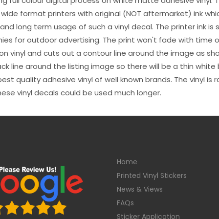
sing full colour digital process on white matte adhesive vinyl.
 wide format printers with original (NOT aftermarket) ink wh
s and long term usage of such a vinyl decal. The printer ink i
es for outdoor advertising. The print won't fade with time or
n vinyl and cuts out a contour line around the image as sho
black line around the listing image so there will be a thin whit
st quality adhesive vinyl of well known brands. The vinyl is r
hese vinyl decals could be used much longer.
Home
Printed Vinyl Stickers
News & Views
FAQs
Sticker Application