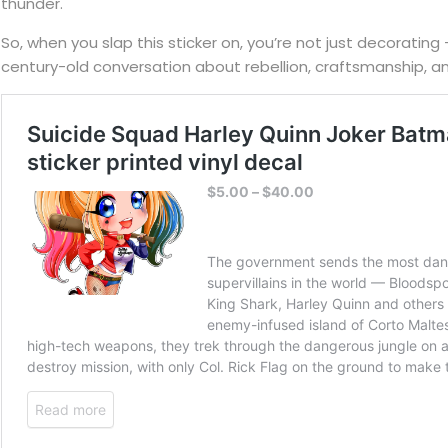
thunder.
So, when you slap this sticker on, you’re not just decorating 
century-old conversation about rebellion, craftsmanship, a