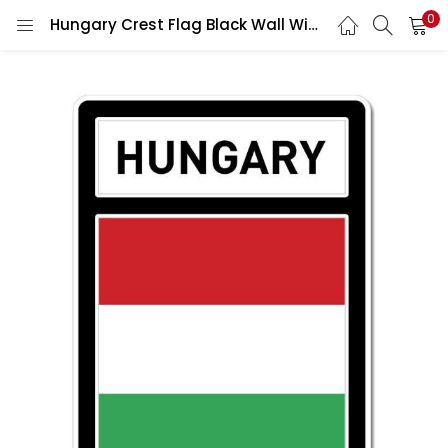
0
Hungary Crest Flag Black Wall Window Car Vinyl Sticker Decal