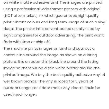
on white matte adhesive vinyl. The images are printed
using a professional wide format printers with original
(NOT aftermarket) ink which guarantees high quality
print, vibrant colours and long term usage of such a vinyl
decal. The printer ink is solvent based usually used by
sign companies for outdoor advertising. The print won't
fade with time or chip off.
The machine prints images on vinyl and cuts out a
contour line around the image as shown on a listing
picture. It is an outer thin black line around the listing
image so there will be a thin white border around the
printed image. We buy the best quality adhesive vinyl of
well known brands. The vinyl is rated for 5 years of
outdoor usage. For indoor these vinyl decals could be
used much longer.