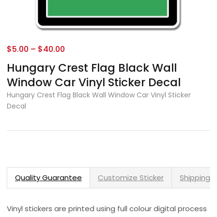
$
5.00
–
$
40.00
Hungary Crest Flag Black Wall
Window Car Vinyl Sticker Decal
Hungary Crest Flag Black Wall Window Car Vinyl Sticker
Decal
Quality Guarantee
Customize Sticker
Shipping 
Vinyl stickers are printed using full colour digital process