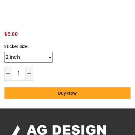
$
5.00
Sticker Size
Buy Now
Alternative: