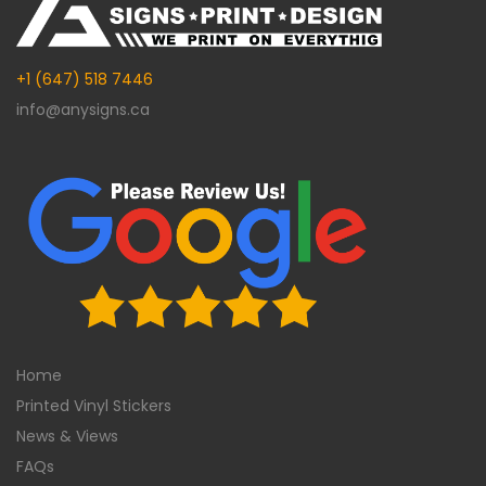
+1 (647) 518 7446
info@anysigns.ca
Home
Printed Vinyl Stickers
News & Views
FAQs