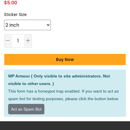
$
5.00
Sticker Size
Buy Now
Alternative:
WP Armour ( Only visible to site administrators. Not
visible to other users. )
This form has a honeypot trap enabled. If you want to act as
spam bot for testing purposes, please click the button below.
Act as Spam Bot