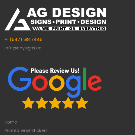
+1 (647) 518 7446
info@anysigns.ca
Home
Printed Vinyl Stickers