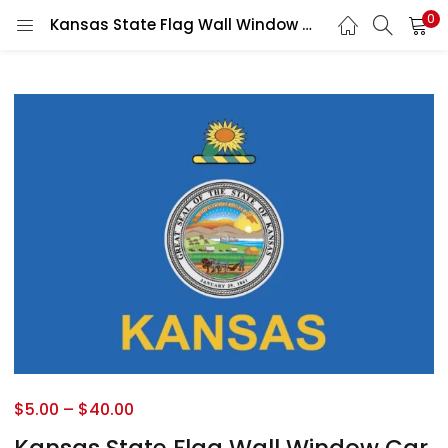
0
Kansas State Flag Wall Window Car Vinyl Sticker Decal
$
5.00
–
$
40.00