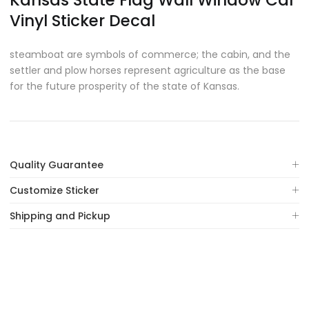
Kansas State Flag Wall Window Car
Vinyl Sticker Decal
steamboat are symbols of commerce; the cabin, and the
settler and plow horses represent agriculture as the base
for the future prosperity of the state of Kansas.
Quality Guarantee
Customize Sticker
Shipping and Pickup