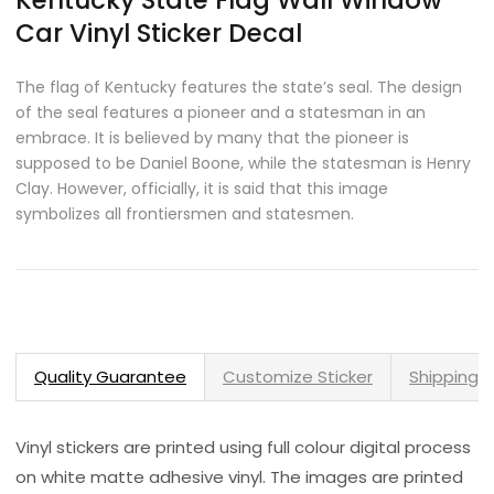
Kentucky State Flag Wall Window
Car Vinyl Sticker Decal
The flag of Kentucky features the state’s seal. The design
of the seal features a pioneer and a statesman in an
embrace. It is believed by many that the pioneer is
supposed to be Daniel Boone, while the statesman is Henry
Clay. However, officially, it is said that this image
symbolizes all frontiersmen and statesmen.
Quality Guarantee
Customize Sticker
Shipping 
Vinyl stickers are printed using full colour digital process
on white matte adhesive vinyl. The images are printed