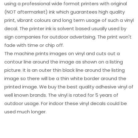
using a professional wide format printers with original
(NOT aftermarket) ink which guarantees high quality
print, vibrant colours and long term usage of such a vinyl
decal. The printer ink is solvent based usually used by
sign companies for outdoor advertising. The print won't
fade with time or chip off.
The machine prints images on vinyl and cuts out a
contour line around the image as shown on a listing
picture. It is an outer thin black line around the listing
image so there will be a thin white border around the
printed image. We buy the best quality adhesive vinyl of
well known brands. The vinyl is rated for 5 years of
outdoor usage. For indoor these vinyl decals could be
used much longer.