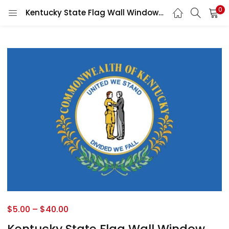
0
Kentucky State Flag Wall Window Car Vinyl Sticker Decal
$
5.00
–
$
40.00