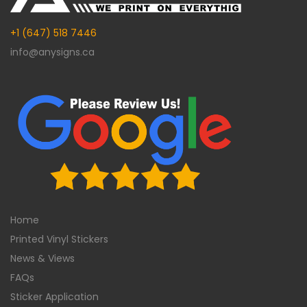
+1 (647) 518 7446
info@anysigns.ca
Home
Printed Vinyl Stickers
News & Views
FAQs
Sticker Application