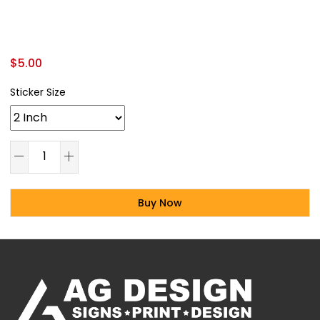
$
5.00
Sticker Size
Buy Now
Alternative: