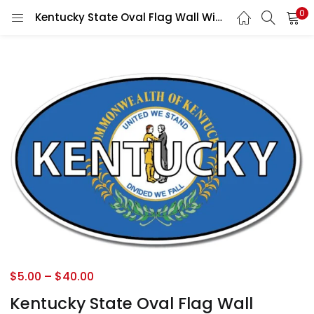
0
Kentucky State Oval Flag Wall Window Car Vinyl Sticker Decal
$
5.00
–
$
40.00
Kentucky State Oval Flag Wall