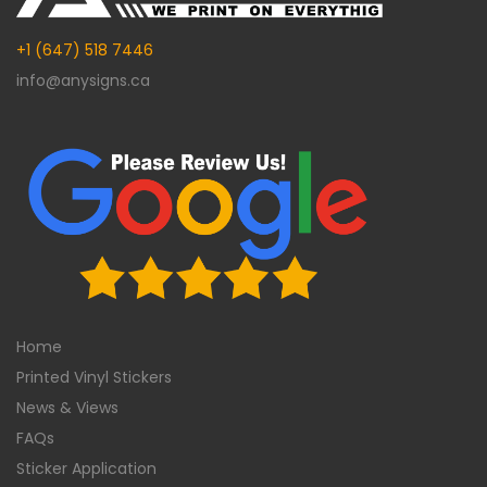
+1 (647) 518 7446
info@anysigns.ca
Home
Printed Vinyl Stickers
News & Views
FAQs
Sticker Application