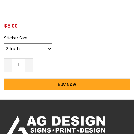
$
5.00
Sticker Size
Buy Now
Alternative: