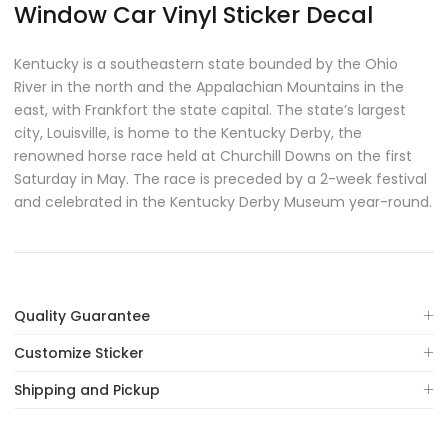
Window Car Vinyl Sticker Decal
Kentucky is a southeastern state bounded by the Ohio
River in the north and the Appalachian Mountains in the
east, with Frankfort the state capital. The state’s largest
city, Louisville, is home to the Kentucky Derby, the
renowned horse race held at Churchill Downs on the first
Saturday in May. The race is preceded by a 2-week festival
and celebrated in the Kentucky Derby Museum year-round.
Quality Guarantee
Customize Sticker
Shipping and Pickup