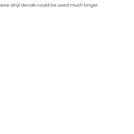
hese vinyl decals could be used much longer.