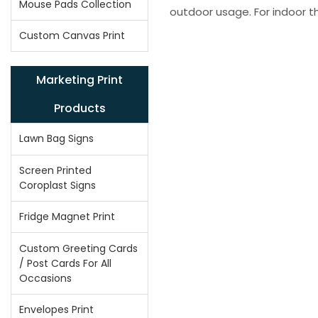
Mouse Pads Collection
outdoor usage. For indoor t
Custom Canvas Print
Marketing Print
Products
Lawn Bag Signs
Screen Printed
Coroplast Signs
Fridge Magnet Print
Custom Greeting Cards
/ Post Cards For All
Occasions
Envelopes Print