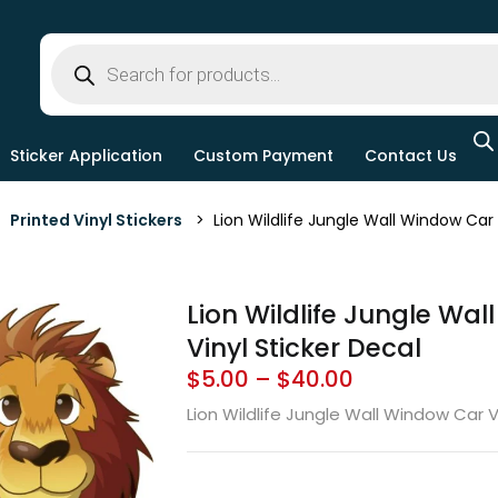
Sticker Application
Custom Payment
Contact Us
>
Printed Vinyl Stickers
> Lion Wildlife Jungle Wall Window Car V
Lion Wildlife Jungle Wa
Vinyl Sticker Decal
$
5.00
–
$
40.00
Lion Wildlife Jungle Wall Window Car V