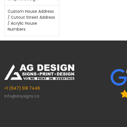
Custom House Address
/ Cutout Street Address
/ Acrylic House
Numbers
+1 (647) 518 7446
info@anysigns.ca