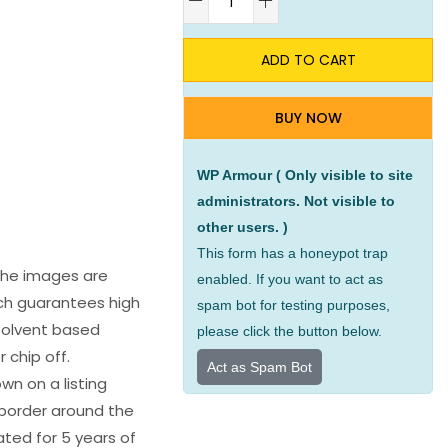
ADD TO CART
BUY NOW
WP Armour ( Only visible to site
administrators. Not visible to
other users. )
This form has a honeypot trap
 The images are
enabled. If you want to act as
ich guarantees high
spam bot for testing purposes,
s solvent based
please click the button below.
 chip off.
Act as Spam Bot
wn on a listing
e border around the
ated for 5 years of