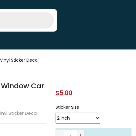
inyl Sticker Decal
ll Window Car
$
5.00
Sticker Size
inyl Sticker Decal
A