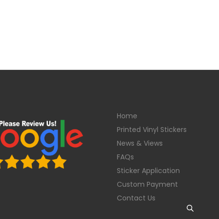
Home
Printed Vinyl Stickers
News & Views
FAQs
Sticker Application
Custom Payment
Contact Us