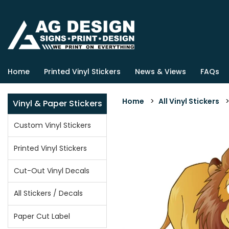
Home
Printed Vinyl Stickers
News & Views
FAQs
Home
>
All Vinyl Stickers
Vinyl & Paper Stickers
Custom Vinyl Stickers
Printed Vinyl Stickers
Cut-Out Vinyl Decals
All Stickers / Decals
Paper Cut Label