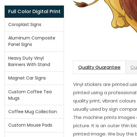
Full Color Digital Print
Coroplast Signs
Aluminum Composite
Panel Signs
Heavy Duty Vinyl
Banners With Stand
Quality Guarantee
Cu
Magnet Car Signs
Vinyl stickers are printed u
Custom Coffee Tea
printed using a professional
Mugs
quality print, vibrant colour
usually used by sign compani
Coffee Mug Collection
The machine prints images o
Custom Mouse Pads
picture. It is an outer thin 
printed image. We buy the be