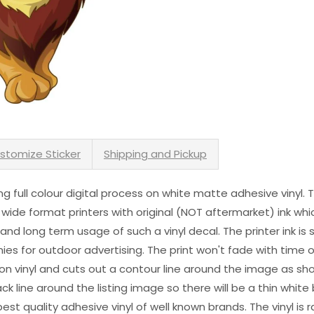
stomize Sticker
Shipping and Pickup
sing full colour digital process on white matte adhesive vinyl.
 wide format printers with original (NOT aftermarket) ink wh
s and long term usage of such a vinyl decal. The printer ink i
es for outdoor advertising. The print won't fade with time or
n vinyl and cuts out a contour line around the image as sho
black line around the listing image so there will be a thin whit
st quality adhesive vinyl of well known brands. The vinyl is r