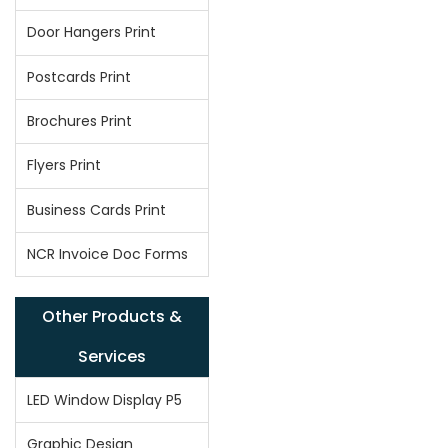
Door Hangers Print
Postcards Print
Brochures Print
Flyers Print
Business Cards Print
NCR Invoice Doc Forms
Other Products &
Services
LED Window Display P5
Graphic Design