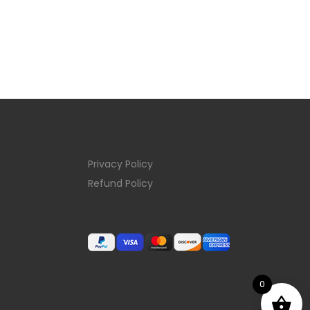
Privacy Policy
Refund Policy
0