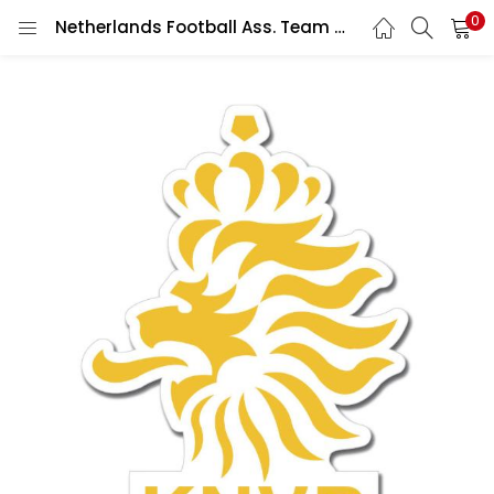
0
Netherlands Football Ass. Team Crest Wall Car Vinyl Sticker Vinyl Decal