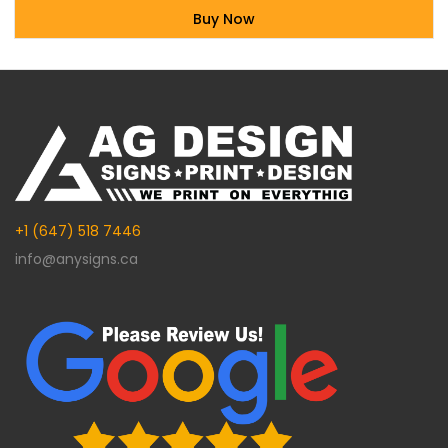
Buy Now
Alternative:
+1 (647) 518 7446
info@anysigns.ca