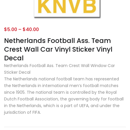
$
5.00
–
$
40.00
Netherlands Football Ass. Team
Crest Wall Car Vinyl Sticker Vinyl
Decal
Netherlands Football Ass. Team Crest Wall Window Car
Sticker Decal
The Netherlands national football team has represented
the Netherlands in international men’s football matches
since 1905. The national team is controlled by the Royal
Dutch Football Association, the governing body for football
in the Netherlands, which is a part of UEFA, and under the
jurisdiction of FIFA.