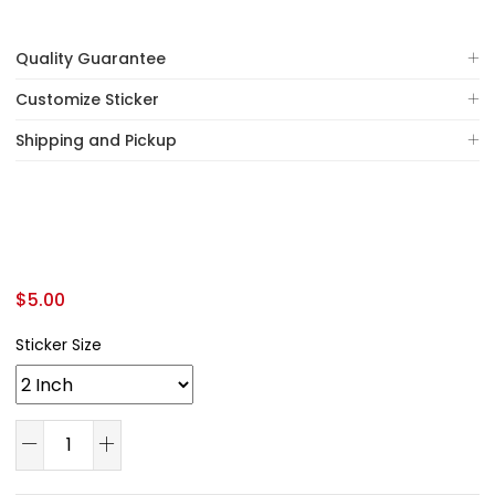
Quality Guarantee
Customize Sticker
Shipping and Pickup
$
5.00
Sticker Size