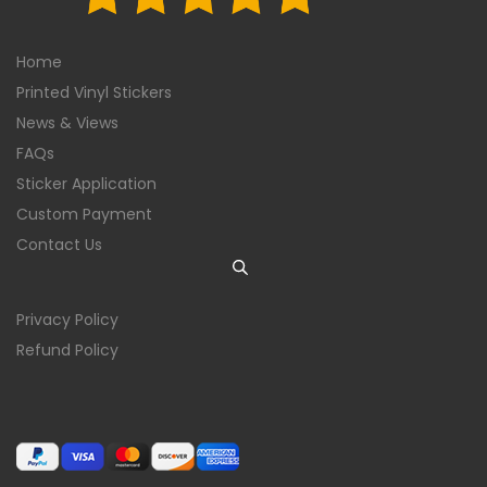
Home
Printed Vinyl Stickers
News & Views
FAQs
Sticker Application
Custom Payment
Contact Us
Privacy Policy
Refund Policy