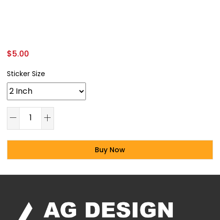
$
5.00
Sticker Size
Buy Now
Alternative: