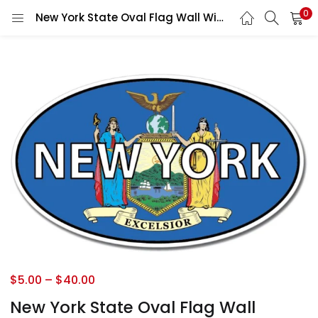
0
New York State Oval Flag Wall Window Car Vinyl Sticker Decal
$
5.00
–
$
40.00
New York State Oval Flag Wall