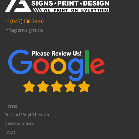
+1 (647) 518 7446
info@anysigns.ca
Home
Printed Vinyl Stickers
News & Views
FAQs