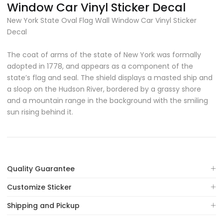
Window Car Vinyl Sticker Decal
New York State Oval Flag Wall Window Car Vinyl Sticker
Decal
The coat of arms of the state of New York was formally
adopted in 1778, and appears as a component of the
state’s flag and seal. The shield displays a masted ship and
a sloop on the Hudson River, bordered by a grassy shore
and a mountain range in the background with the smiling
sun rising behind it.
Quality Guarantee
Customize Sticker
Shipping and Pickup