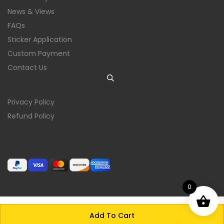
News & Views
FAQs
Sticker Application
Custom Payment
Contact Us
Privacy Policy
Refund Policy
0
Add To Cart