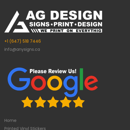
+1 (647) 518 7446
info@anysigns.ca
Home
Printed Vinyl Stickers