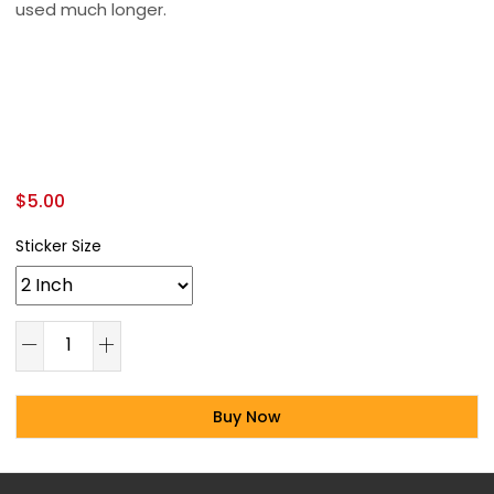
used much longer.
$
5.00
Sticker Size
Buy Now
Alternative: