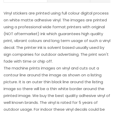
Vinyl stickers are printed using full colour digital process
on white matte adhesive vinyl. The images are printed
using a professional wide format printers with original
(NOT aftermarket) ink which guarantees high quality
print, vibrant colours and long term usage of such a vinyl
decal. The printer ink is solvent based usually used by
sign companies for outdoor advertising. The print won't
fade with time or chip off.
The machine prints images on vinyl and cuts out a
contour line around the image as shown on a listing
picture. It is an outer thin black line around the listing
image so there will be a thin white border around the
printed image. We buy the best quality adhesive vinyl of
well known brands. The vinyl is rated for 5 years of
outdoor usage. For indoor these vinyl decals could be