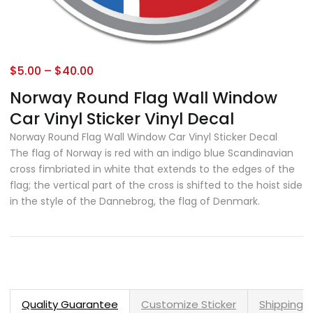
$
5.00
–
$
40.00
Norway Round Flag Wall Window
Car Vinyl Sticker Vinyl Decal
Norway Round Flag Wall Window Car Vinyl Sticker Decal
The flag of Norway is red with an indigo blue Scandinavian
cross fimbriated in white that extends to the edges of the
flag; the vertical part of the cross is shifted to the hoist side
in the style of the Dannebrog, the flag of Denmark.
Quality Guarantee
Customize Sticker
Shipping 