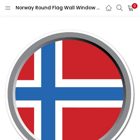
0
Norway Round Flag Wall Window Car Vinyl Sticker Vinyl Decal