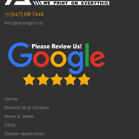
+1 (647) 518 7446
info@anysigns.ca
Home
Printed Vinyl Stickers
News & Views
FAQs
Sticker Application