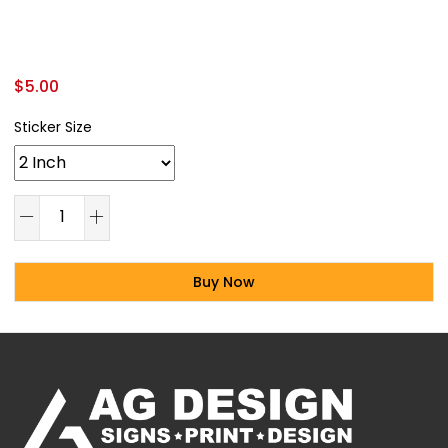
$
5.00
Sticker Size
Buy Now
Alternative: