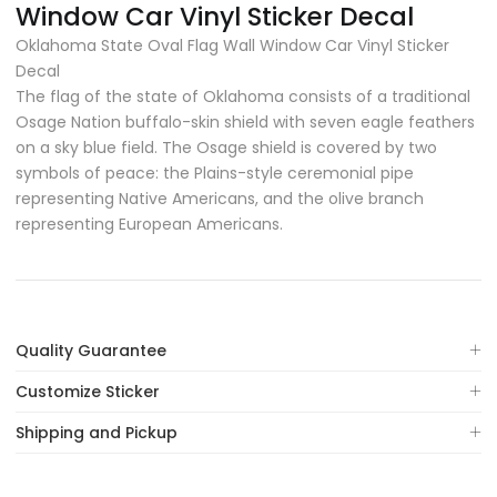
Window Car Vinyl Sticker Decal
Oklahoma State Oval Flag Wall Window Car Vinyl Sticker
Decal
The flag of the state of Oklahoma consists of a traditional
Osage Nation buffalo-skin shield with seven eagle feathers
on a sky blue field. The Osage shield is covered by two
symbols of peace: the Plains-style ceremonial pipe
representing Native Americans, and the olive branch
representing European Americans.
Quality Guarantee
Customize Sticker
Shipping and Pickup