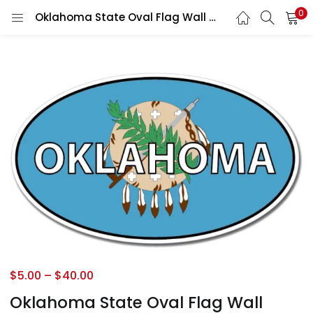
0
Oklahoma State Oval Flag Wall Window Car Vinyl Sticker Decal
$
5.00
–
$
40.00
Oklahoma State Oval Flag Wall