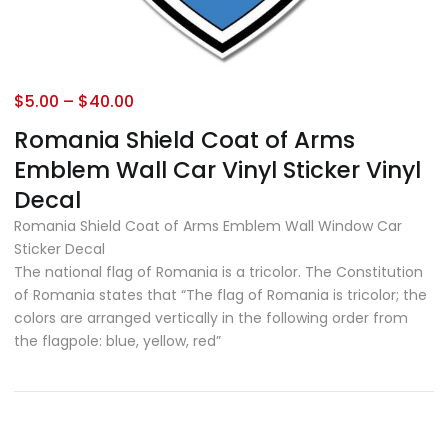
$
5.00
–
$
40.00
Romania Shield Coat of Arms
Emblem Wall Car Vinyl Sticker Vinyl
Decal
Romania Shield Coat of Arms Emblem Wall Window Car
Sticker Decal
The national flag of Romania is a tricolor. The Constitution
of Romania states that “The flag of Romania is tricolor; the
colors are arranged vertically in the following order from
the flagpole: blue, yellow, red”