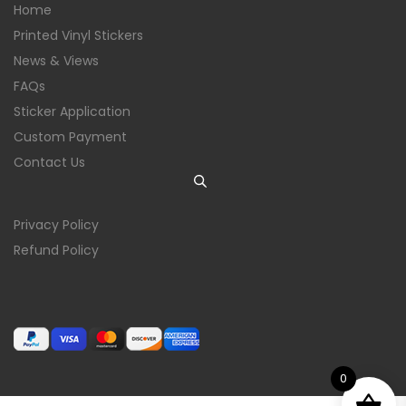
Home
Printed Vinyl Stickers
News & Views
FAQs
Sticker Application
Custom Payment
Contact Us
Privacy Policy
Refund Policy
0