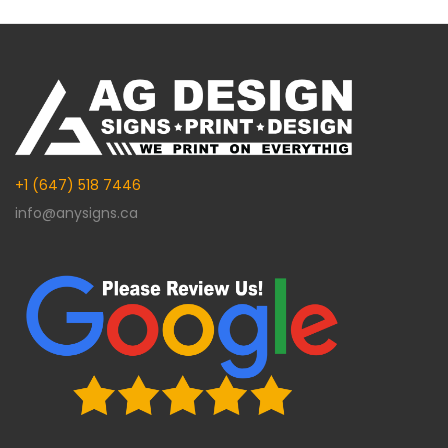
Alternative:
+1 (647) 518 7446
info@anysigns.ca