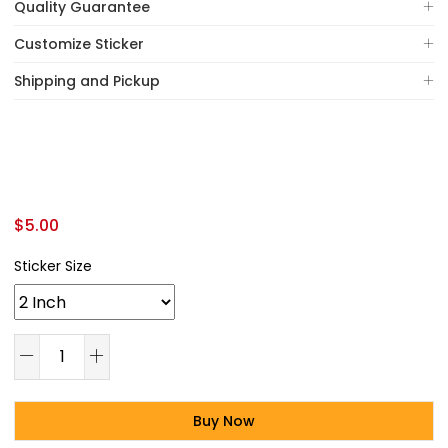
Quality Guarantee
Customize Sticker
Shipping and Pickup
$
5.00
Sticker Size
Buy Now