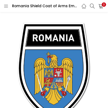
0
Romania Shield Coat of Arms Emblem Wall Car Vinyl Sticker Vinyl Decal