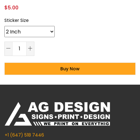
$
5.00
Sticker Size
Buy Now
Alternative:
+1 (647) 518 7446