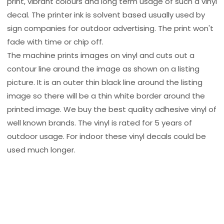
print, vibrant colours and long term usage of such a vinyl
decal. The printer ink is solvent based usually used by
sign companies for outdoor advertising. The print won't
fade with time or chip off.
The machine prints images on vinyl and cuts out a
contour line around the image as shown on a listing
picture. It is an outer thin black line around the listing
image so there will be a thin white border around the
printed image. We buy the best quality adhesive vinyl of
well known brands. The vinyl is rated for 5 years of
outdoor usage. For indoor these vinyl decals could be
used much longer.