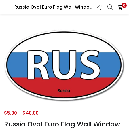
0
Russia Oval Euro Flag Wall Window Car Vinyl Sticker Vinyl Decal
$
5.00
–
$
40.00
Russia Oval Euro Flag Wall Window