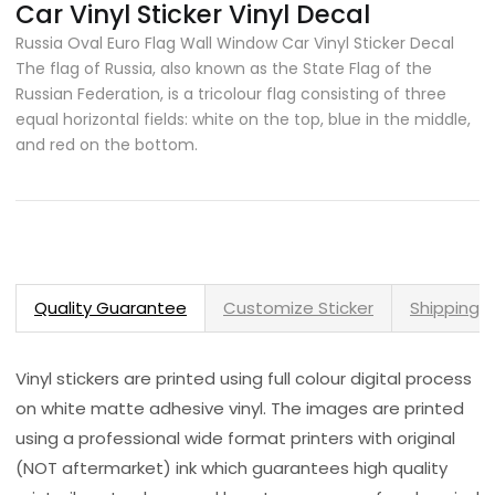
Car Vinyl Sticker Vinyl Decal
Russia Oval Euro Flag Wall Window Car Vinyl Sticker Decal
The flag of Russia, also known as the State Flag of the
Russian Federation, is a tricolour flag consisting of three
equal horizontal fields: white on the top, blue in the middle,
and red on the bottom.
Quality Guarantee
Customize Sticker
Shipping 
Vinyl stickers are printed using full colour digital process
on white matte adhesive vinyl. The images are printed
using a professional wide format printers with original
(NOT aftermarket) ink which guarantees high quality