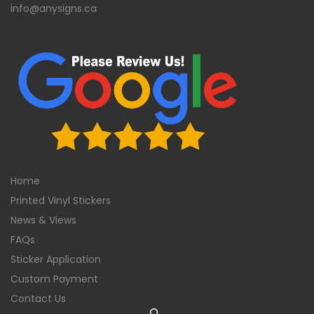
info@anysigns.ca
Home
Printed Vinyl Stickers
News & Views
FAQs
Sticker Application
Custom Payment
Contact Us