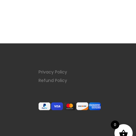
Privacy Policy
Refund Policy
0