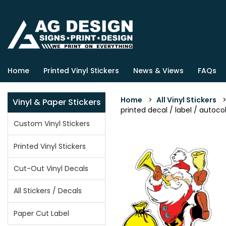
Home
Printed Vinyl Stickers
News & Views
FAQs
Home
>
All Vinyl Stickers
Vinyl & Paper Stickers
printed decal / label / autocol
Custom Vinyl Stickers
Printed Vinyl Stickers
Cut-Out Vinyl Decals
All Stickers / Decals
Paper Cut Label