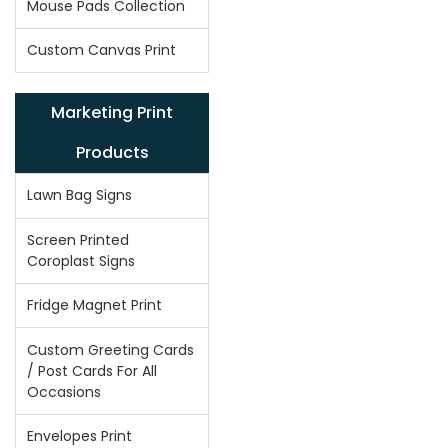
Mouse Pads Collection
Custom Canvas Print
Marketing Print
Products
Lawn Bag Signs
Screen Printed
Coroplast Signs
Fridge Magnet Print
Custom Greeting Cards
/ Post Cards For All
Occasions
Envelopes Print