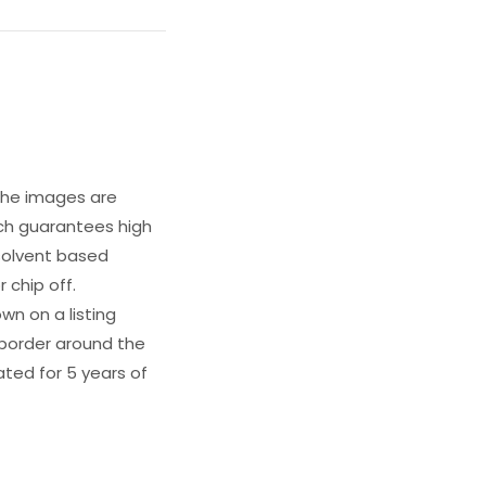
 The images are
ich guarantees high
s solvent based
 chip off.
wn on a listing
e border around the
ated for 5 years of