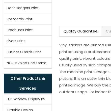
Door Hangers Print
Postcards Print
Brochures Print
Quality Guarantee
Cu
Flyers Print
Vinyl stickers are printed u
printed using a professional
Business Cards Print
quality print, vibrant colour
NCR Invoice Doc Forms
usually used by sign compani
The machine prints images o
Other Products &
picture. It is an outer thin 
printed image. We buy the be
Services
outdoor usage. For indoor t
LED Window Display P5
Graphic Design