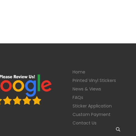
Home
Printed Vinyl Stickers
News & Views
FAQs
Sticker Application
Custom Payment
Contact Us