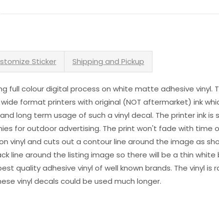
stomize Sticker
Shipping and Pickup
sing full colour digital process on white matte adhesive vinyl.
 wide format printers with original (NOT aftermarket) ink wh
s and long term usage of such a vinyl decal. The printer ink i
es for outdoor advertising. The print won't fade with time or
n vinyl and cuts out a contour line around the image as sho
black line around the listing image so there will be a thin whit
st quality adhesive vinyl of well known brands. The vinyl is r
hese vinyl decals could be used much longer.