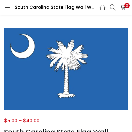
0
South Carolina State Flag Wall Window Car Vinyl Sticker Decal
$
5.00
–
$
40.00