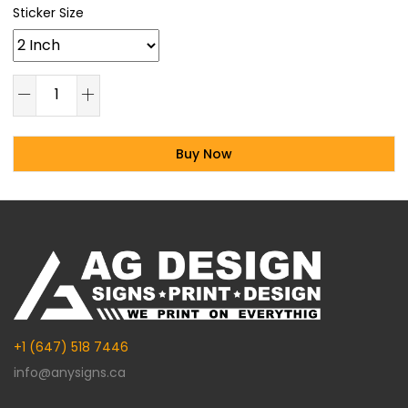
Sticker Size
Buy Now
Alternative:
+1 (647) 518 7446
info@anysigns.ca