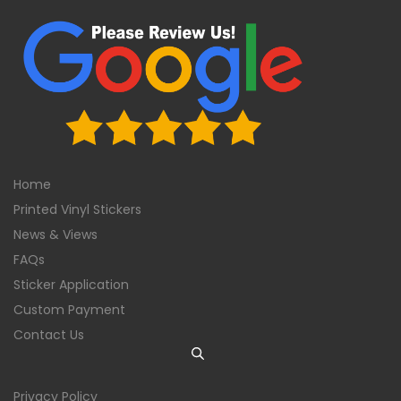
Home
Printed Vinyl Stickers
News & Views
FAQs
Sticker Application
Custom Payment
Contact Us
Privacy Policy