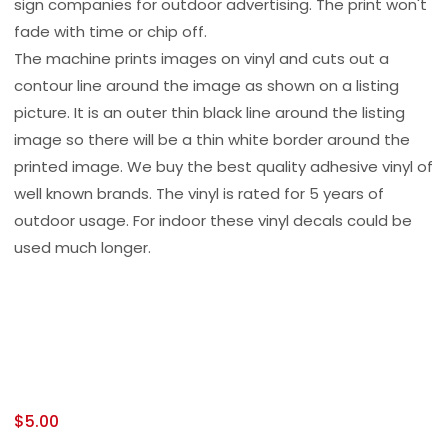
sign companies for outdoor advertising. The print won't
fade with time or chip off.
The machine prints images on vinyl and cuts out a
contour line around the image as shown on a listing
picture. It is an outer thin black line around the listing
image so there will be a thin white border around the
printed image. We buy the best quality adhesive vinyl of
well known brands. The vinyl is rated for 5 years of
outdoor usage. For indoor these vinyl decals could be
used much longer.
$
5.00