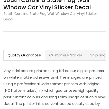
South Carolina State Flag Wall
Window Car Vinyl Sticker Decal
South Carolina State Flag Wall Window Car Vinyl Sticker
Decal
Quality Guarantee
Customize Sticker
Shipping 
Vinyl stickers are printed using full colour digital process
on white matte adhesive vinyl. The images are printed
using a professional wide format printers with original
(NOT aftermarket) ink which guarantees high quality
print, vibrant colours and long term usage of such a vinyl
decal. The printer ink is solvent based usually used by