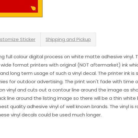
stomize Sticker
Shipping and Pickup
sing full colour digital process on white matte adhesive vinyl.
 wide format printers with original (NOT aftermarket) ink wh
s and long term usage of such a vinyl decal. The printer ink i
es for outdoor advertising. The print won't fade with time or
n vinyl and cuts out a contour line around the image as sho
black line around the listing image so there will be a thin whit
st quality adhesive vinyl of well known brands. The vinyl is r
hese vinyl decals could be used much longer.