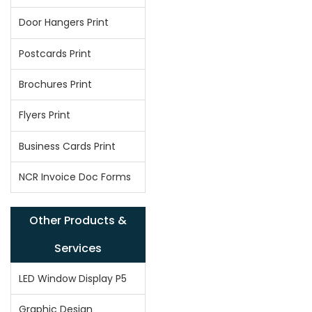
Door Hangers Print
Postcards Print
Brochures Print
Flyers Print
Business Cards Print
NCR Invoice Doc Forms
Other Products &
Services
LED Window Display P5
Graphic Design