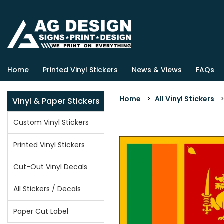
Home
Printed Vinyl Stickers
News & Views
FAQs
Home
>
All Vinyl Stickers
Vinyl & Paper Stickers
Custom Vinyl Stickers
Printed Vinyl Stickers
Cut-Out Vinyl Decals
All Stickers / Decals
Paper Cut Label