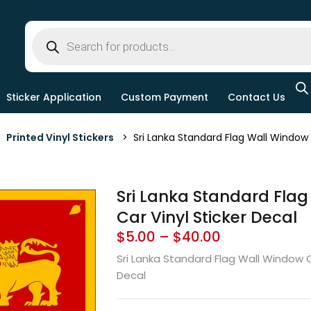
Sticker Application
Custom Payment
Contact Us
>
Printed Vinyl Stickers
> Sri Lanka Standard Flag Wall Window C
Sri Lanka Standard Fla
Car Vinyl Sticker Decal
$
5.00
–
$
40.00
Sri Lanka Standard Flag Wall Window C
Decal