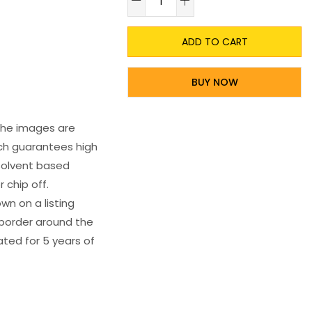
ADD TO CART
BUY NOW
 The images are
ich guarantees high
s solvent based
 chip off.
wn on a listing
e border around the
ated for 5 years of