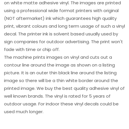
on white matte adhesive vinyl. The images are printed
using a professional wide format printers with original
(NOT aftermarket) ink which guarantees high quality
print, vibrant colours and long term usage of such a vinyl
decal. The printer ink is solvent based usually used by
sign companies for outdoor advertising. The print won't
fade with time or chip off.
The machine prints images on vinyl and cuts out a
contour line around the image as shown on a listing
picture. It is an outer thin black line around the listing
image so there will be a thin white border around the
printed image. We buy the best quality adhesive vinyl of
well known brands. The vinyl is rated for 5 years of
outdoor usage. For indoor these vinyl decals could be
used much longer.