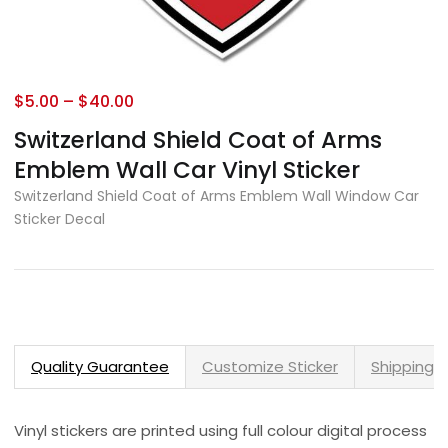
$
5.00
–
$
40.00
Switzerland Shield Coat of Arms
Emblem Wall Car Vinyl Sticker
Switzerland Shield Coat of Arms Emblem Wall Window Car
Sticker Decal
Quality Guarantee
Customize Sticker
Shipping 
Vinyl stickers are printed using full colour digital process