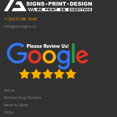
+1 (647) 518 7446
info@anysigns.ca
Home
Printed Vinyl Stickers
News & Views
FAQs