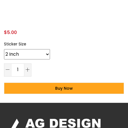
$
5.00
Sticker Size
Buy Now
Alternative: