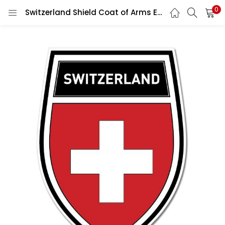
0
Switzerland Shield Coat of Arms Emblem Wall Car Vinyl Sticker