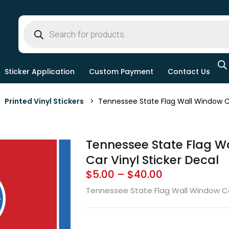
Sticker Application
Custom Payment
Contact Us
>
Printed Vinyl Stickers
> Tennessee State Flag Wall Window Car
Tennessee State Flag W
Car Vinyl Sticker Decal
$
5.00
–
$
40.00
Tennessee State Flag Wall Window Car