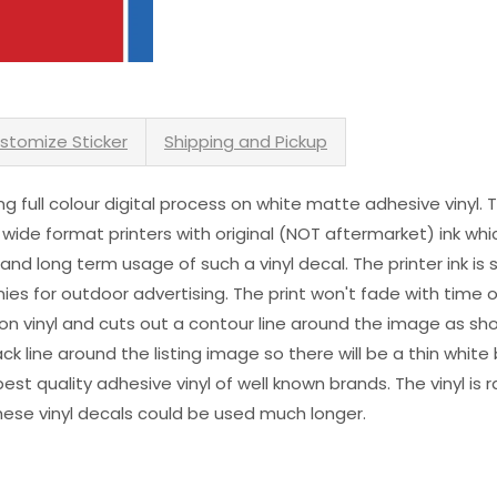
stomize Sticker
Shipping and Pickup
sing full colour digital process on white matte adhesive vinyl.
 wide format printers with original (NOT aftermarket) ink wh
s and long term usage of such a vinyl decal. The printer ink i
es for outdoor advertising. The print won't fade with time or
n vinyl and cuts out a contour line around the image as sho
black line around the listing image so there will be a thin whit
st quality adhesive vinyl of well known brands. The vinyl is r
hese vinyl decals could be used much longer.