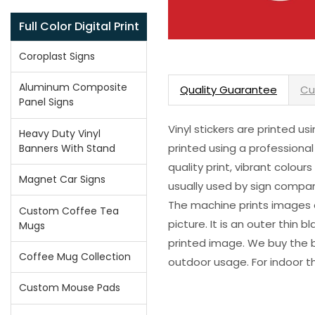
Full Color Digital Print
Coroplast Signs
Aluminum Composite
Quality Guarantee
Cu
Panel Signs
Vinyl stickers are printed u
Heavy Duty Vinyl
printed using a professional
Banners With Stand
quality print, vibrant colour
Magnet Car Signs
usually used by sign compani
The machine prints images o
Custom Coffee Tea
picture. It is an outer thin 
Mugs
printed image. We buy the be
Coffee Mug Collection
outdoor usage. For indoor t
Custom Mouse Pads