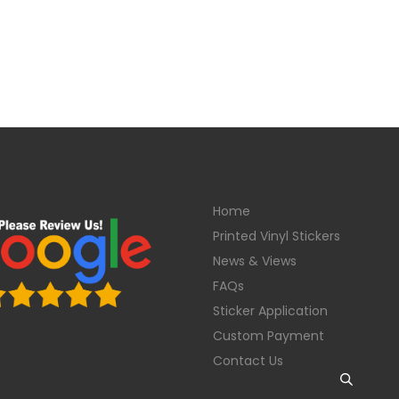
Home
Printed Vinyl Stickers
News & Views
FAQs
Sticker Application
Custom Payment
Contact Us