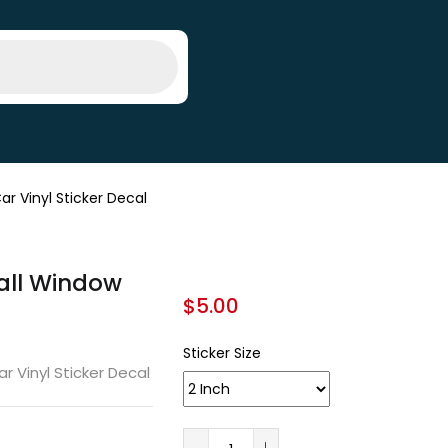
 Vinyl Sticker Decal
all Window
$
5.00
Sticker Size
 Vinyl Sticker Decal
A