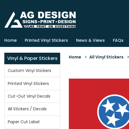
Home
Printed Vinyl Stickers
News & Views
FAQs
Home
>
All Vinyl Stickers
Vinyl & Paper Stickers
Custom Vinyl Stickers
Printed Vinyl Stickers
Cut-Out Vinyl Decals
All Stickers / Decals
Paper Cut Label