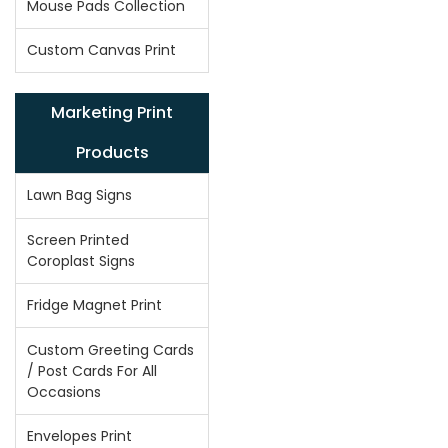
Mouse Pads Collection
Custom Canvas Print
Marketing Print
Products
Lawn Bag Signs
Screen Printed
Coroplast Signs
Fridge Magnet Print
Custom Greeting Cards
/ Post Cards For All
Occasions
Envelopes Print