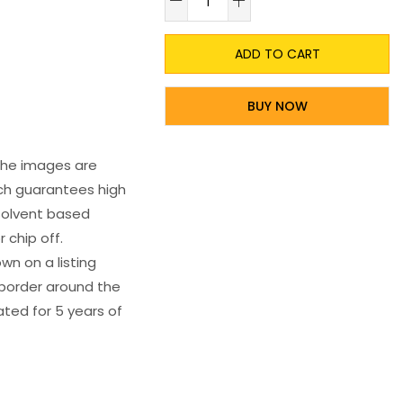
ADD TO CART
BUY NOW
 The images are
ich guarantees high
s solvent based
 chip off.
wn on a listing
e border around the
ated for 5 years of