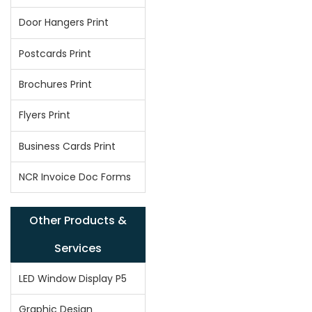
Door Hangers Print
Postcards Print
Brochures Print
Flyers Print
Business Cards Print
NCR Invoice Doc Forms
Other Products &
Services
LED Window Display P5
Graphic Design