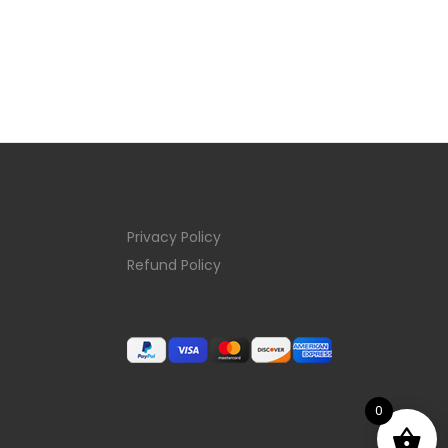
Privacy Policy
Refund Policy
0