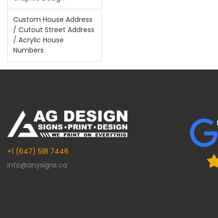
Custom House Address
/ Cutout Street Address
/ Acrylic House
Numbers
+1 (647) 518 7446
info@anysigns.ca