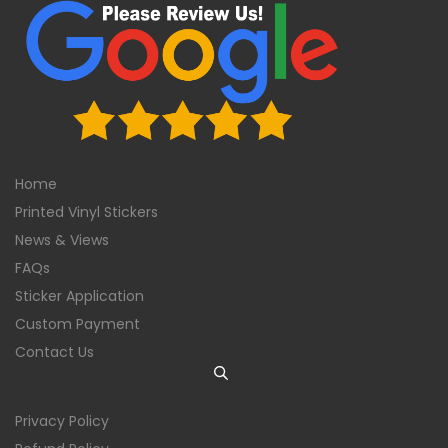
Home
Printed Vinyl Stickers
News & Views
FAQs
Sticker Application
Custom Payment
Contact Us
Privacy Policy