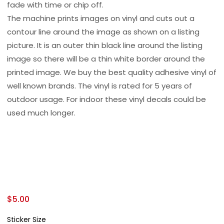
fade with time or chip off.
The machine prints images on vinyl and cuts out a
contour line around the image as shown on a listing
picture. It is an outer thin black line around the listing
image so there will be a thin white border around the
printed image. We buy the best quality adhesive vinyl of
well known brands. The vinyl is rated for 5 years of
outdoor usage. For indoor these vinyl decals could be
used much longer.
$
5.00
Sticker Size