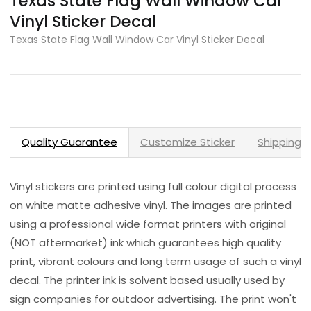
Texas State Flag Wall Window Car
Vinyl Sticker Decal
Texas State Flag Wall Window Car Vinyl Sticker Decal
Quality Guarantee
Customize Sticker
Shipping 
Vinyl stickers are printed using full colour digital process
on white matte adhesive vinyl. The images are printed
using a professional wide format printers with original
(NOT aftermarket) ink which guarantees high quality
print, vibrant colours and long term usage of such a vinyl
decal. The printer ink is solvent based usually used by
sign companies for outdoor advertising. The print won't