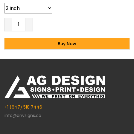
Buy Now
Alternative:
+1 (647) 518 7446
info@anysigns.ca