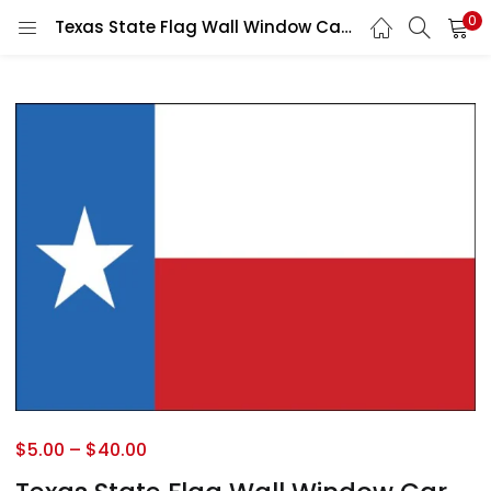
0
Texas State Flag Wall Window Car Vinyl Sticker Decal
$
5.00
–
$
40.00